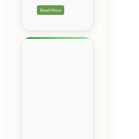
Read More