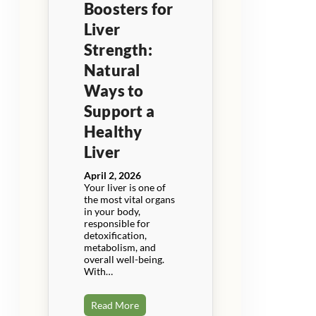
Boosters for
Liver
Strength:
Natural
Ways to
Support a
Healthy
Liver
April 2, 2026
Your liver is one of
the most vital organs
in your body,
responsible for
detoxification,
metabolism, and
overall well-being.
With…
Read More