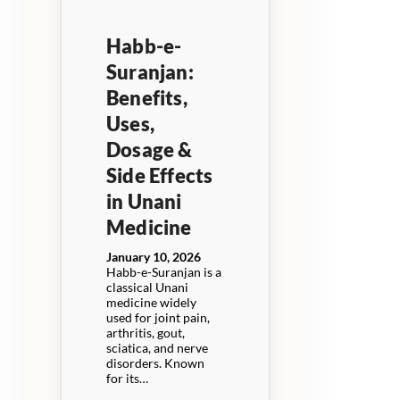
Habb-e-
Suranjan:
Benefits,
Uses,
Dosage &
Side Effects
in Unani
Medicine
January 10, 2026
Habb-e-Suranjan is a
classical Unani
medicine widely
used for joint pain,
arthritis, gout,
sciatica, and nerve
disorders. Known
for its…