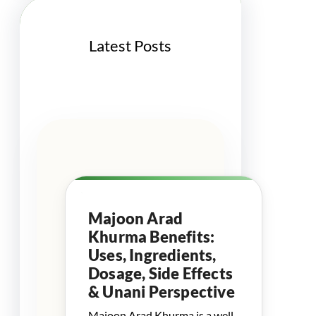
Latest Posts
Majoon Arad
Khurma Benefits:
Uses, Ingredients,
Dosage, Side Effects
& Unani Perspective
Majoon Arad Khurma is a well-