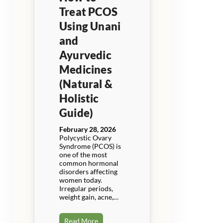
Treat PCOS
Using Unani
and
Ayurvedic
Medicines
(Natural &
Holistic
Guide)
February 28, 2026
Polycystic Ovary
Syndrome (PCOS) is
one of the most
common hormonal
disorders affecting
women today.
Irregular periods,
weight gain, acne,…
Read More