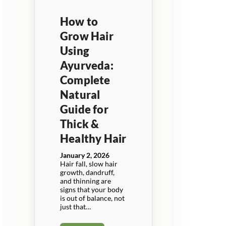
How to
Grow Hair
Using
Ayurveda:
Complete
Natural
Guide for
Thick &
Healthy Hair
January 2, 2026
Hair fall, slow hair
growth, dandruff,
and thinning are
signs that your body
is out of balance, not
just that…