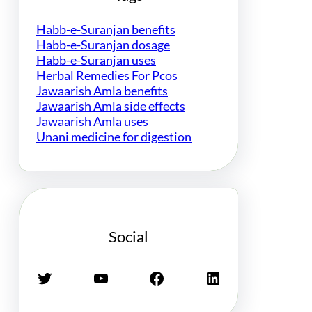
Habb-e-Suranjan benefits
Habb-e-Suranjan dosage
Habb-e-Suranjan uses
Herbal Remedies For Pcos
Jawaarish Amla benefits
Jawaarish Amla side effects
Jawaarish Amla uses
Unani medicine for digestion
Social
Twitter
YouTube
Facebook
LinkedIn