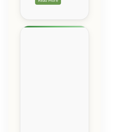
Read More