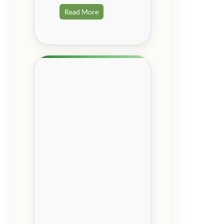
Read More