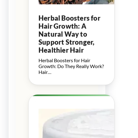
Herbal Boosters for
Hair Growth: A
Natural Way to
Support Stronger,
Healthier Hair
Herbal Boosters for Hair
Growth: Do They Really Work?
Hair…