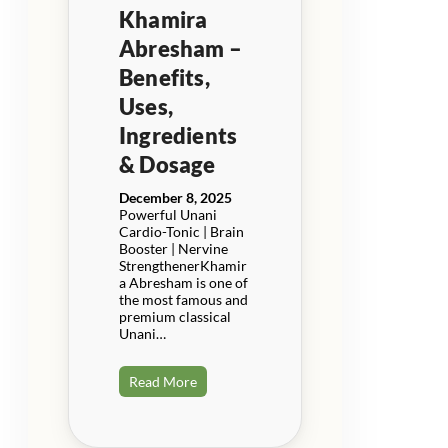
Khamira
Abresham –
Benefits,
Uses,
Ingredients
& Dosage
December 8, 2025
Powerful Unani
Cardio-Tonic | Brain
Booster | Nervine
StrengthenerKhamir
a Abresham is one of
the most famous and
premium classical
Unani…
Read More