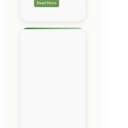
Read More