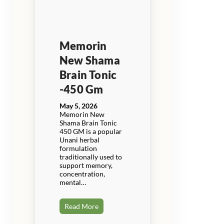
Memorin
New Shama
Brain Tonic
-450 Gm
May 5, 2026
Memorin New
Shama Brain Tonic
450 GM is a popular
Unani herbal
formulation
traditionally used to
support memory,
concentration,
mental…
Read More