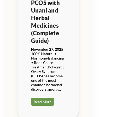
PCOS with
Unani and
Herbal
Medicines
(Complete
Guide)
November 27, 2025
100% Natural •
Hormone-Balancing
• Root-Cause
TreatmentPolycystic
Ovary Syndrome
(PCOS) has become
one of the most
common hormonal
disorders among…
Read More