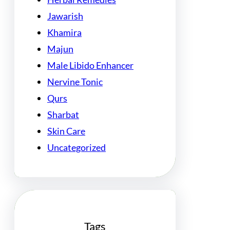
Jawarish
Khamira
Majun
Male Libido Enhancer
Nervine Tonic
Qurs
Sharbat
Skin Care
Uncategorized
Tags