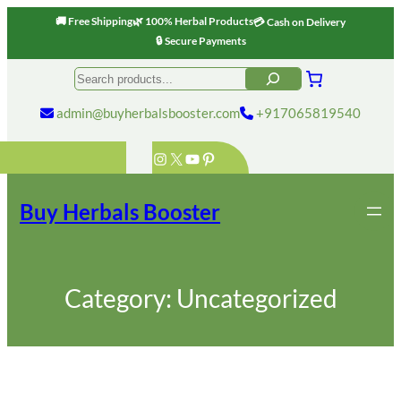
🚚 Free Shipping
🌿 100% Herbal Products
💳 Cash on Delivery
🔒 Secure Payments
Skip
Search
to
content
admin@buyherbalsbooster.com
+917065819540
Instagram
X
YouTube
Pinterest
Buy Herbals Booster
Category:
Uncategorized