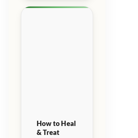
How to Heal
& Treat