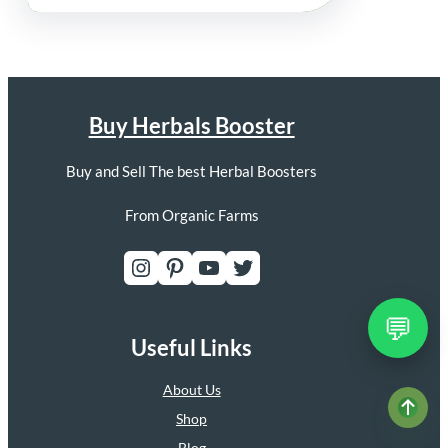
Buy Herbals Booster
Buy and Sell The best Herbal Boosters
From Organic Farms
Instagram
Pinterest
YouTube
Twitter
💬
Useful Links
About Us
Shop
Blog