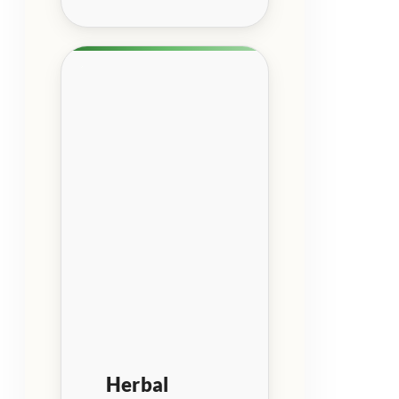
Herbal