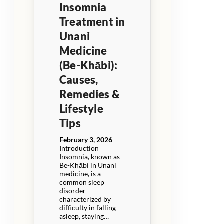
Insomnia
Treatment in
Unani
Medicine
(Be-Khābi):
Causes,
Remedies &
Lifestyle
Tips
February 3, 2026
Introduction
Insomnia, known as
Be-Khābi in Unani
medicine, is a
common sleep
disorder
characterized by
difficulty in falling
asleep, staying…