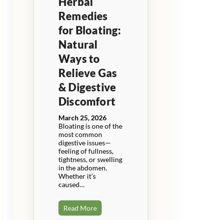
Herbal
Remedies
for Bloating:
Natural
Ways to
Relieve Gas
& Digestive
Discomfort
March 25, 2026
Bloating is one of the
most common
digestive issues—
feeling of fullness,
tightness, or swelling
in the abdomen.
Whether it’s
caused…
Read More