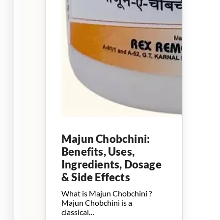
Majun Chobchini:
Benefits, Uses,
Ingredients, Dosage
& Side Effects
What is Majun Chobchini ?
Majun Chobchini is a
classical…