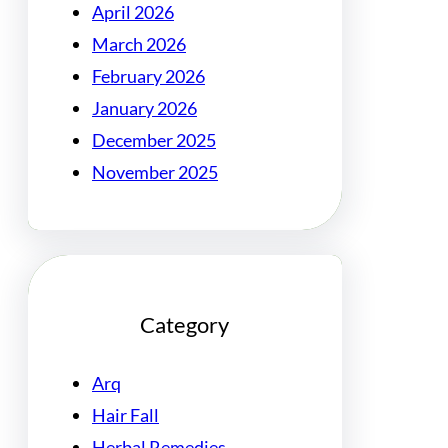
April 2026
March 2026
February 2026
January 2026
December 2025
November 2025
Category
Arq
Hair Fall
Herbal Remedies