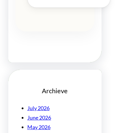
Archieve
July 2026
June 2026
May 2026