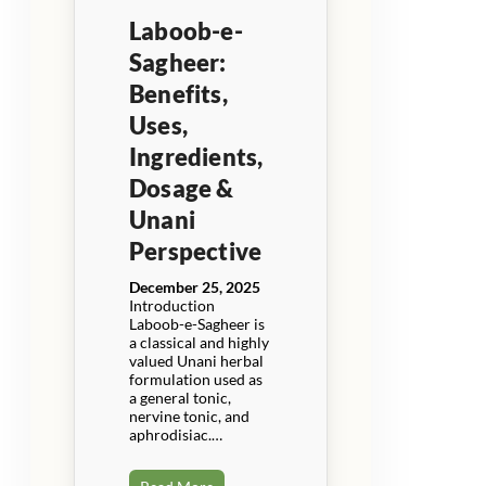
Laboob-e-
Sagheer:
Benefits,
Uses,
Ingredients,
Dosage &
Unani
Perspective
December 25, 2025
Introduction
Laboob-e-Sagheer is
a classical and highly
valued Unani herbal
formulation used as
a general tonic,
nervine tonic, and
aphrodisiac.…