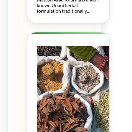
known Unani herbal
formulation traditionally…