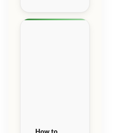
How to