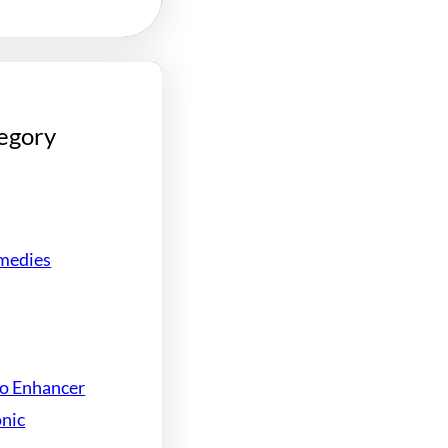
egory
medies
do Enhancer
onic