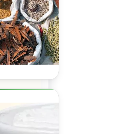
Hair Growth: A
Natural Way to
Support
Stronger,
Healthier Hair
Herbal Boosters for
Hair Growth: Do They
Really Work? Hair…