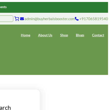
ments
admin@buyherbalsbooster.com
+917065819540
Home
About Us
Shop
Blogs
Contact
arch