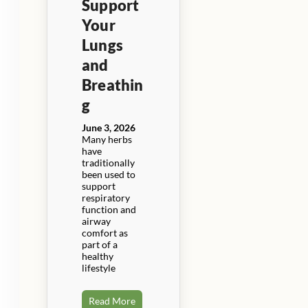
Support
Your
Lungs
and
Breathin
g
June 3, 2026
Many herbs
have
traditionally
been used to
support
respiratory
function and
airway
comfort as
part of a
healthy
lifestyle
Read More