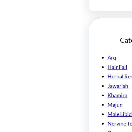
Cat
Arq
Hair Fall
Herbal Re
Jawarish
Khamira
Majun
Male Libi
Nervine T