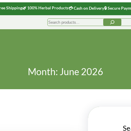
ree Shipping
🌿 100% Herbal Products
💳 Cash on Delivery
🔒 Secure Pay
Search
Month:
June 2026
Se