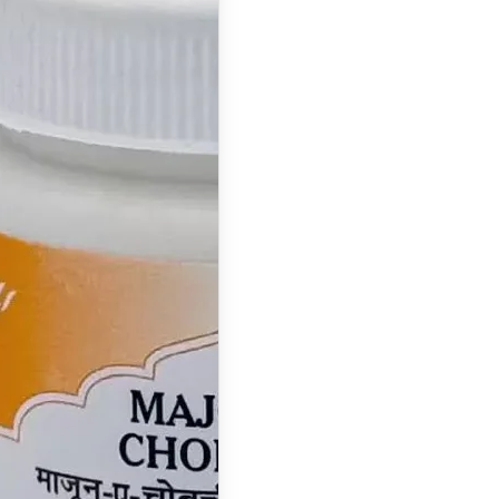
Majun
Chobchini:
Benefits, Uses,
Ingredients,
Dosage & Side
Effects
What is Majun
Chobchini ? Majun
Chobchini is a
classical…