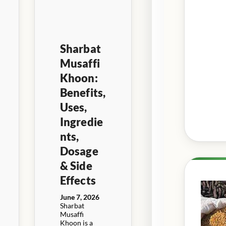
Sharbat
Musaffi
Khoon:
Benefits,
Uses,
Ingredie
nts,
Dosage
& Side
Effects
June 7, 2026
Sharbat
Musaffi
Khoon is a