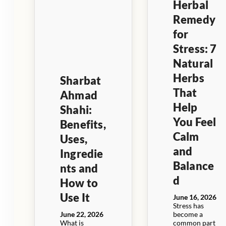
Herbal
Remedy
for
Stress: 7
Natural
Herbs
Sharbat
That
Ahmad
Help
Shahi:
You Feel
Benefits,
Calm
Uses,
and
Ingredie
Balance
nts and
d
How to
Use It
June 16, 2026
Stress has
June 22, 2026
become a
What is
common part