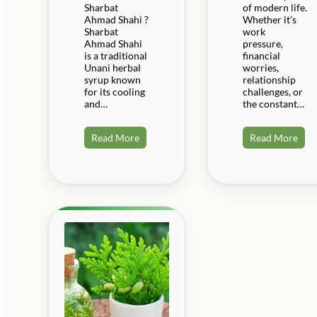
Sharbat
of modern life.
Ahmad Shahi ?
Whether it’s
Sharbat
work
Ahmad Shahi
pressure,
is a traditional
financial
Unani herbal
worries,
syrup known
relationship
for its cooling
challenges, or
and…
the constant…
Read More
Read More