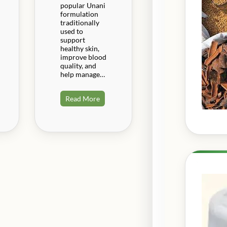
popular Unani
formulation
traditionally
used to
support
healthy skin,
improve blood
quality, and
help manage…
Read More