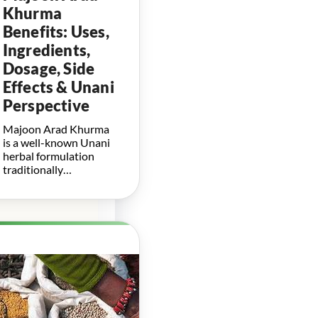
Khurma
Benefits: Uses,
Ingredients,
Dosage, Side
Effects & Unani
Perspective
Majoon Arad Khurma
is a well-known Unani
herbal formulation
traditionally…
Herbal
Boosters for