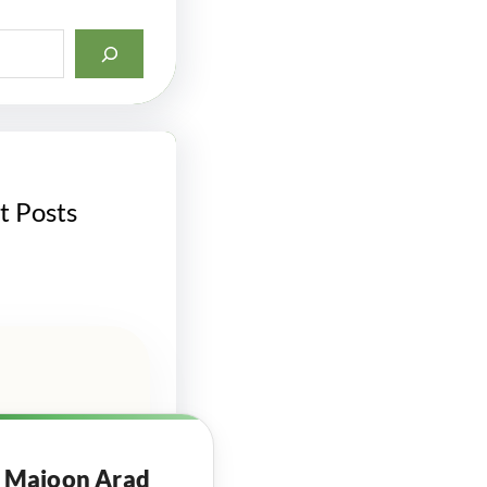
t Posts
Majoon Arad