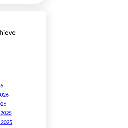
hieve
26
2026
026
 2025
 2025