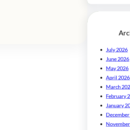
Arc
July 2026
June 2026
May 2026
April 2026
March 20
February 
January 2
December
November