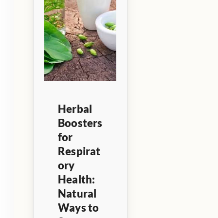
Herbal
Boosters
for
Respirat
ory
Health:
Natural
Ways to