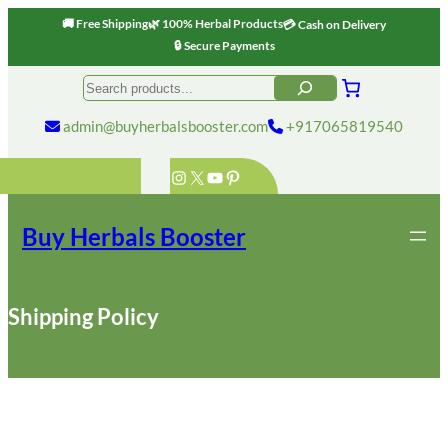
🚚 Free Shipping
🌿 100% Herbal Products
💳 Cash on Delivery
🔒 Secure Payments
Skip
Search
to
content
admin@buyherbalsbooster.com
+917065819540
Instagram
X
YouTube
Pinterest
Buy Herbals Booster
Shipping Policy