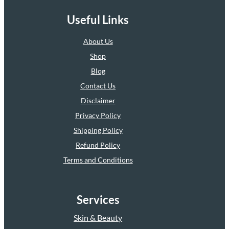
Useful Links
About Us
Shop
Blog
Contact Us
Disclaimer
Privacy Policy
Shipping Policy
Refund Policy
Terms and Conditions
Services
Skin & Beauty