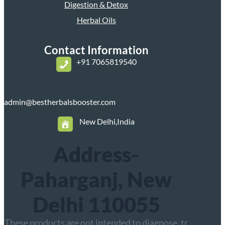
Digestion & Detox
Herbal Oils
Contact Information
+
91 7065819540
admin@bestherbalsbooster.com
New Delhi,India
Address-
Paharganj, New
Delhi 110055
These products are not intended to diagnose, tr