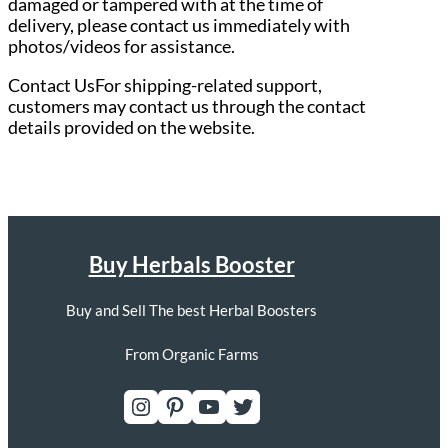
damaged or tampered with at the time of
delivery, please contact us immediately with
photos/videos for assistance.
Contact UsFor shipping-related support,
customers may contact us through the contact
details provided on the website.
Buy Herbals Booster
Buy and Sell The best Herbal Boosters
From Organic Farms
Instagram
Pinterest
YouTube
Twitter