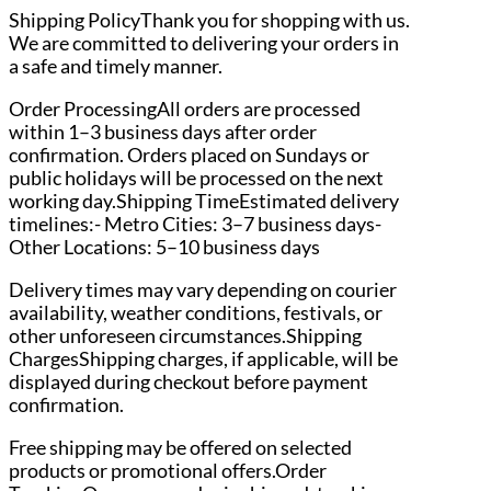
Shipping PolicyThank you for shopping with us.
We are committed to delivering your orders in
a safe and timely manner.
Order ProcessingAll orders are processed
within 1–3 business days after order
confirmation. Orders placed on Sundays or
public holidays will be processed on the next
working day.Shipping TimeEstimated delivery
timelines:- Metro Cities: 3–7 business days-
Other Locations: 5–10 business days
Delivery times may vary depending on courier
availability, weather conditions, festivals, or
other unforeseen circumstances.Shipping
ChargesShipping charges, if applicable, will be
displayed during checkout before payment
confirmation.
Free shipping may be offered on selected
products or promotional offers.Order