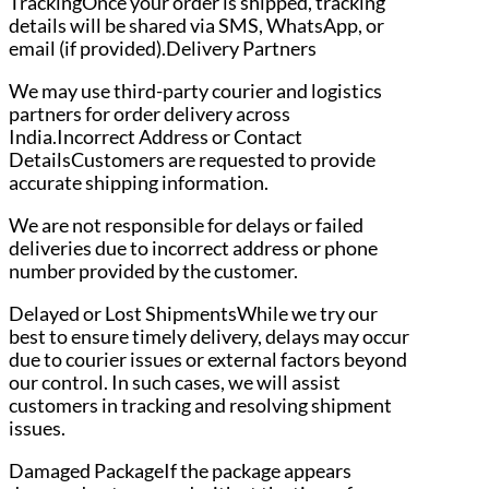
TrackingOnce your order is shipped, tracking
details will be shared via SMS, WhatsApp, or
email (if provided).Delivery Partners
We may use third-party courier and logistics
partners for order delivery across
India.Incorrect Address or Contact
DetailsCustomers are requested to provide
accurate shipping information.
We are not responsible for delays or failed
deliveries due to incorrect address or phone
number provided by the customer.
Delayed or Lost ShipmentsWhile we try our
best to ensure timely delivery, delays may occur
due to courier issues or external factors beyond
our control. In such cases, we will assist
customers in tracking and resolving shipment
issues.
Damaged PackageIf the package appears