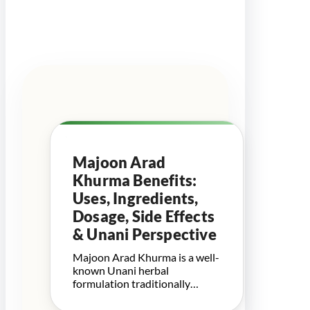
Majoon Arad
Khurma Benefits:
Uses, Ingredients,
Dosage, Side Effects
& Unani Perspective
Majoon Arad Khurma is a well-
known Unani herbal
formulation traditionally…