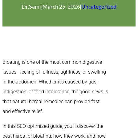
Dr.Sami
|
March 25, 2026
|
Uncategorized
Bloating is one of the most common digestive
issues—feeling of fullness, tightness, or swelling
in the abdomen. Whether it’s caused by gas,
indigestion, or food intolerance, the good news is
that natural herbal remedies can provide fast
and effective relief.
In this SEO-optimized guide, you’ll discover the
best herbs for bloating, how they work, and how