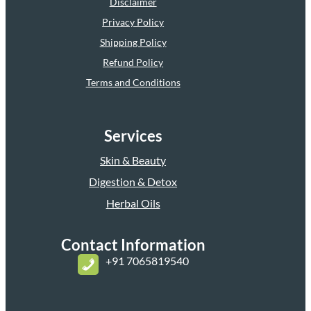
Disclaimer
Privacy Policy
Shipping Policy
Refund Policy
Terms and Conditions
Services
Skin & Beauty
Digestion & Detox
Herbal Oils
Contact Information
+
91 7065819540