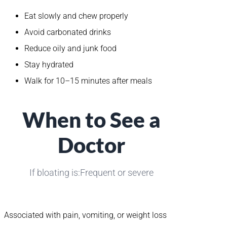
Eat slowly and chew properly
Avoid carbonated drinks
Reduce oily and junk food
Stay hydrated
Walk for 10–15 minutes after meals
When to See a
Doctor
If bloating is:Frequent or severe
Associated with pain, vomiting, or weight loss