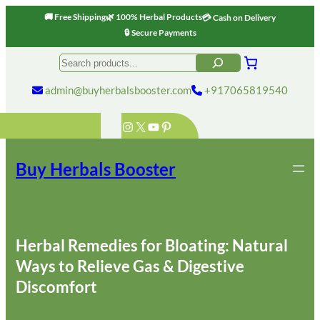
🚚 Free Shipping
🌿 100% Herbal Products
💳 Cash on Delivery
🔒 Secure Payments
Skip
Search
to
content
admin@buyherbalsbooster.com
+917065819540
Instagram
X
YouTube
Pinterest
Buy Herbals Booster
Herbal Remedies for Bloating: Natural
Ways to Relieve Gas & Digestive
Discomfort