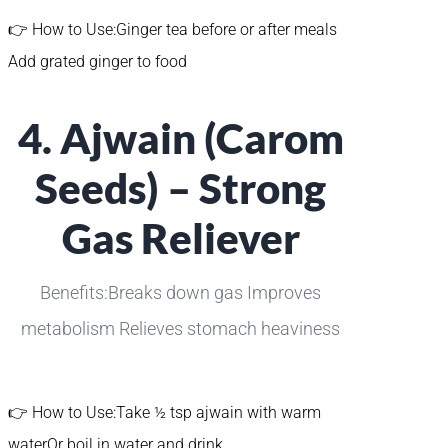
👉 How to Use:Ginger tea before or after meals
Add grated ginger to food
4. Ajwain (Carom
Seeds) – Strong
Gas Reliever
Benefits:Breaks down gas Improves
metabolism Relieves stomach heaviness
👉 How to Use:Take ½ tsp ajwain with warm
waterOr boil in water and drink