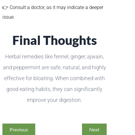
👉 Consult a doctor, as it may indicate a deeper
issue.
Final Thoughts
Herbal remedies like fennel, ginger, ajwain,
and peppermint are safe, natural, and highly
effective for bloating. When combined with
good eating habits, they can significantly
improve your digestion.
Previous
Next