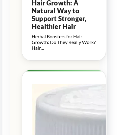
Hair Growth: A
Natural Way to
Support Stronger,
Healthier Hair
Herbal Boosters for Hair
Growth: Do They Really Work?
Hair…