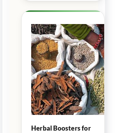
Herbal Boosters for