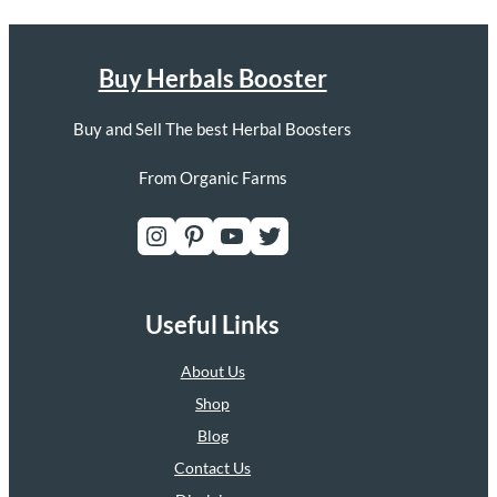
Buy Herbals Booster
Buy and Sell The best Herbal Boosters
From Organic Farms
Instagram
Pinterest
YouTube
Twitter
Useful Links
About Us
Shop
Blog
Contact Us