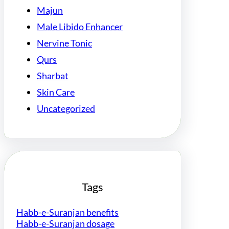
Majun
Male Libido Enhancer
Nervine Tonic
Qurs
Sharbat
Skin Care
Uncategorized
Tags
Habb-e-Suranjan benefits
Habb-e-Suranjan dosage