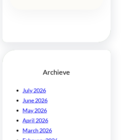
Archieve
July 2026
June 2026
May 2026
April 2026
March 2026