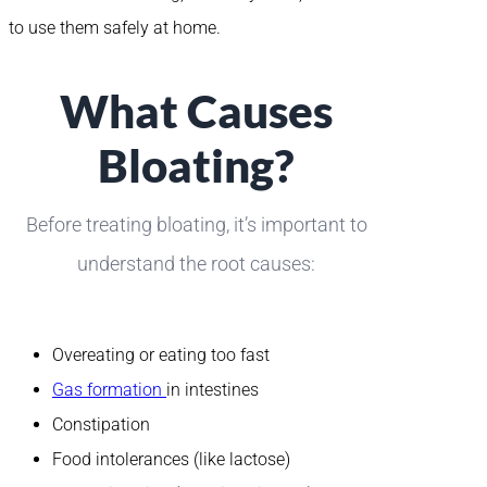
to use them safely at home.
What Causes
Bloating?
Before treating bloating, it’s important to
understand the root causes:
Overeating or eating too fast
Gas formation
in intestines
Constipation
Food intolerances (like lactose)