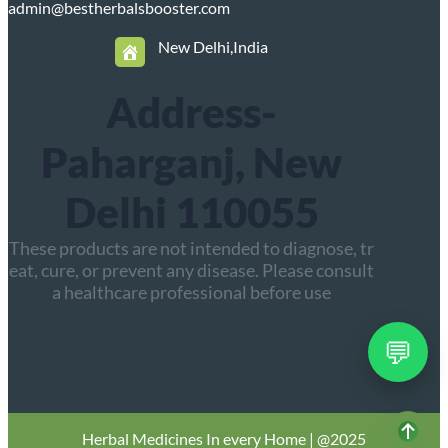
admin@bestherbalsbooster.com
New Delhi,India
Address-
Paharganj, New
Delhi 110055
These products are not intended to diagnose, tr
eat, cure, or prevent any disease. Please consult
a healthcare professional before use
💬
Herbal
Medicines In every Home | @2025