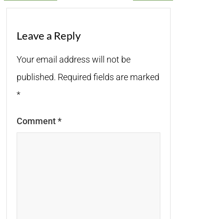
Leave a Reply
Your email address will not be
published.
Required fields are marked
*
Comment
*