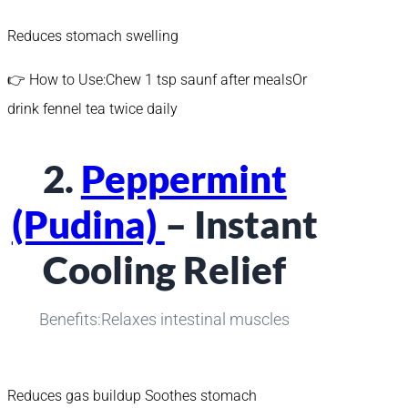
Reduces stomach swelling
👉 How to Use:Chew 1 tsp saunf after mealsOr
drink fennel tea twice daily
2.
Peppermint
(Pudina)
– Instant
Cooling Relief
Benefits:Relaxes intestinal muscles
Reduces gas buildup Soothes stomach