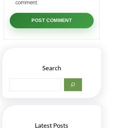
comment.
Search
S
e
a
r
c
h
Latest Posts