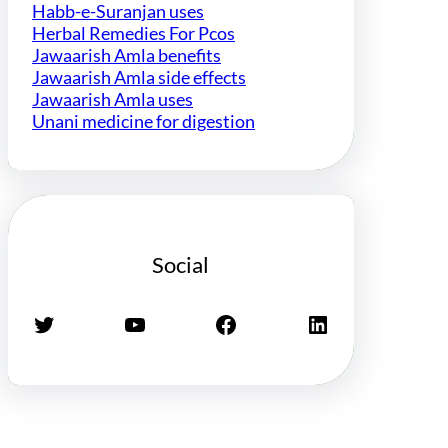
Habb-e-Suranjan uses
Herbal Remedies For Pcos
Jawaarish Amla benefits
Jawaarish Amla side effects
Jawaarish Amla uses
Unani medicine for digestion
Social
Twitter
YouTube
Facebook
LinkedIn