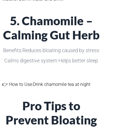
5. Chamomile –
Calming Gut Herb
Benefits:Reduces bloating caused by stress
Calms digestive system Helps better sleep
👉 How to Use:Drink chamomile tea at night
Pro Tips to
Prevent Bloating