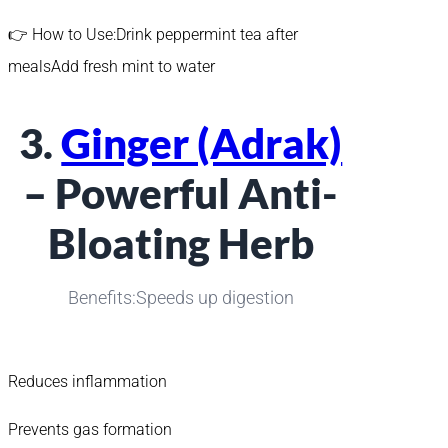
👉 How to Use:Drink peppermint tea after
mealsAdd fresh mint to water
3.
Ginger (Adrak)
– Powerful Anti-
Bloating Herb
Benefits:Speeds up digestion
Reduces inflammation
Prevents gas formation