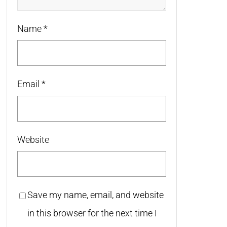
Name
*
Email
*
Website
Save my name, email, and website
in this browser for the next time I