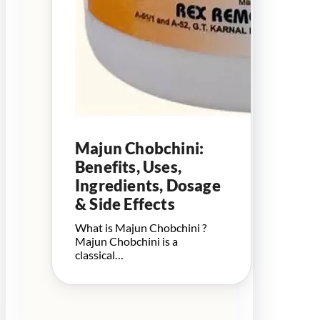
Majun Chobchini:
Benefits, Uses,
Ingredients, Dosage
& Side Effects
What is Majun Chobchini ?
Majun Chobchini is a
classical…