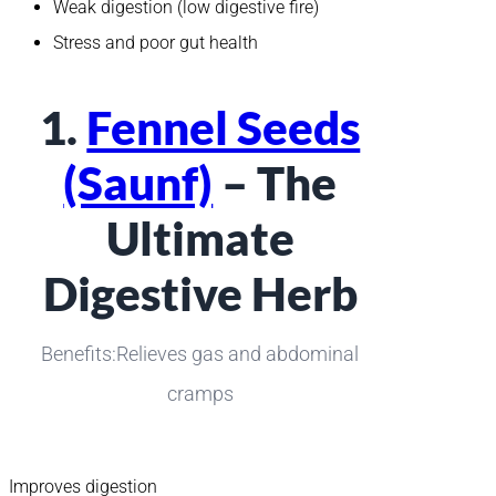
Weak digestion (low digestive fire)
Stress and poor gut health
1.
Fennel Seeds
(Saunf)
– The
Ultimate
Digestive Herb
Benefits:Relieves gas and abdominal
cramps
Improves digestion