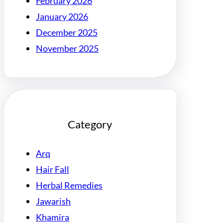
February 2026
January 2026
December 2025
November 2025
Category
Arq
Hair Fall
Herbal Remedies
Jawarish
Khamira