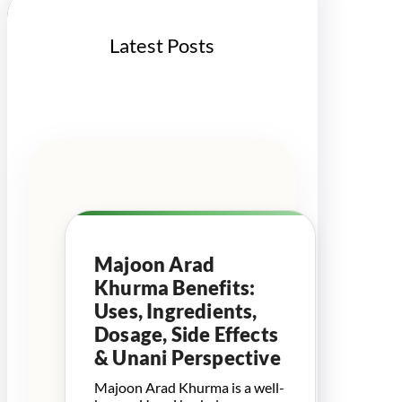
Latest Posts
Majoon Arad
Khurma Benefits:
Uses, Ingredients,
Dosage, Side Effects
& Unani Perspective
Majoon Arad Khurma is a well-