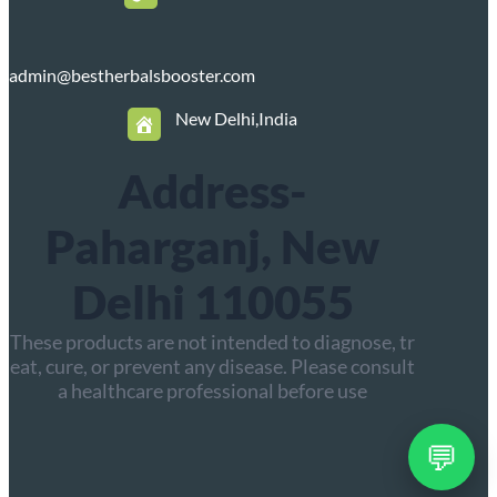
admin@bestherbalsbooster.com
New Delhi,India
Address-
Paharganj, New
Delhi 110055
These products are not intended to diagnose, tr
eat, cure, or prevent any disease. Please consult
a healthcare professional before use
💬