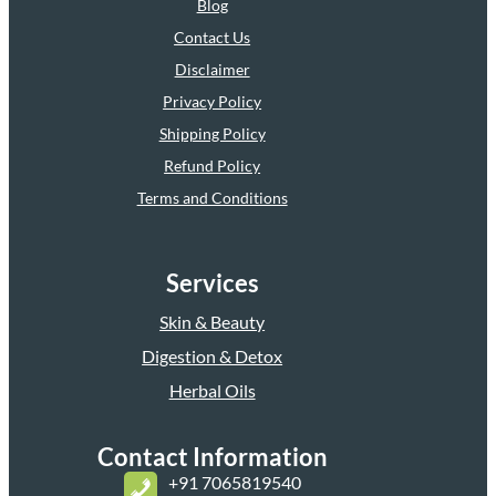
Blog
Contact Us
Disclaimer
Privacy Policy
Shipping Policy
Refund Policy
Terms and Conditions
Services
Skin & Beauty
Digestion & Detox
Herbal Oils
Contact Information
+
91 7065819540