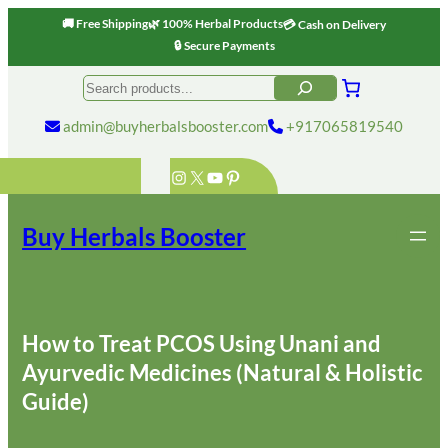
🚚 Free Shipping
🌿 100% Herbal Products
💳 Cash on Delivery
🔒 Secure Payments
Skip
Search
to
content
admin@buyherbalsbooster.com
+917065819540
Instagram
X
YouTube
Pinterest
Buy Herbals Booster
How to Treat PCOS Using Unani and
Ayurvedic Medicines (Natural & Holistic
Guide)