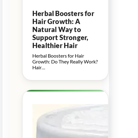
Herbal Boosters for
Hair Growth: A
Natural Way to
Support Stronger,
Healthier Hair
Herbal Boosters for Hair
Growth: Do They Really Work?
Hair…