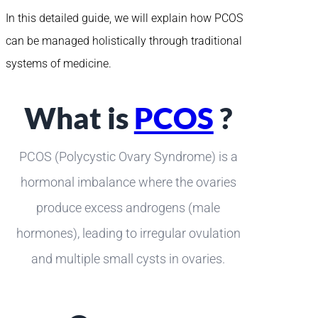
In this detailed guide, we will explain how PCOS
can be managed holistically through traditional
systems of medicine.
What is
PCOS
?
PCOS (Polycystic Ovary Syndrome) is a
hormonal imbalance where the ovaries
produce excess androgens (male
hormones), leading to irregular ovulation
and multiple small cysts in ovaries.