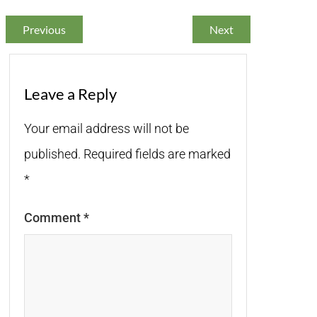
Previous
Next
Leave a Reply
Your email address will not be
published.
Required fields are marked
*
Comment
*