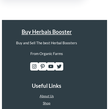
Buy Herbals Booster
Buy and Sell The best Herbal Boosters
From Organic Farms
Instagram
Pinterest
YouTube
Twitter
Useful Links
About Us
Shop