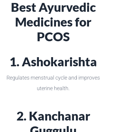
Best Ayurvedic
Medicines for
PCOS
1. Ashokarishta
Regulates menstrual cycle and improves
uterine health.
2. Kanchanar
Guggulu