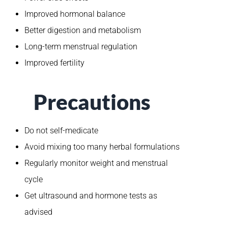
Improved hormonal balance
Better digestion and metabolism
Long-term menstrual regulation
Improved fertility
Precautions
Do not self-medicate
Avoid mixing too many herbal formulations
Regularly monitor weight and menstrual
cycle
Get ultrasound and hormone tests as
advised