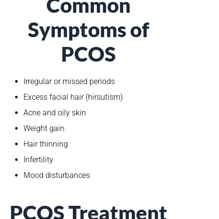
Common
Symptoms of
PCOS
Irregular or missed periods
Excess facial hair (hirsutism)
Acne and oily skin
Weight gain
Hair thinning
Infertility
Mood disturbances
PCOS Treatment