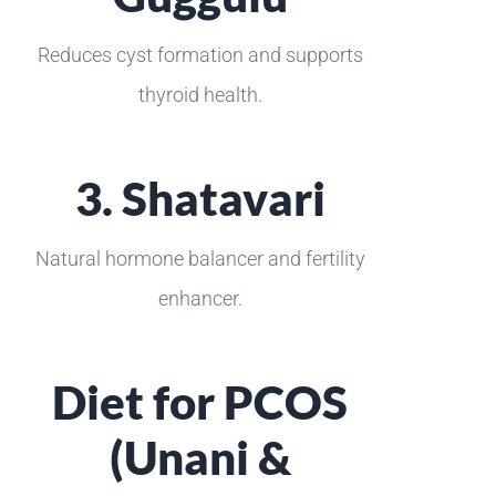
Reduces cyst formation and supports
thyroid health.
3. Shatavari
Natural hormone balancer and fertility
enhancer.
Diet for PCOS
(Unani &