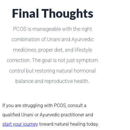
Final Thoughts
PCOS is manageable with the right
combination of Unani and Ayurvedic
medicines, proper diet, and lifestyle
correction. The goal is not just symptom
control but restoring natural hormonal
balance and reproductive health.
If you are struggling with PCOS, consult a
qualified Unani or Ayurvedic practitioner and
start your journey
toward natural healing today.