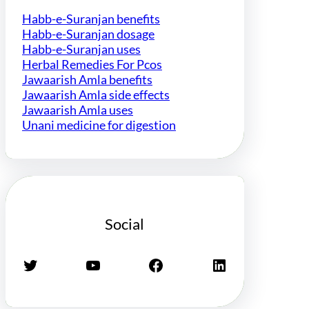
Habb-e-Suranjan benefits
Habb-e-Suranjan dosage
Habb-e-Suranjan uses
Herbal Remedies For Pcos
Jawaarish Amla benefits
Jawaarish Amla side effects
Jawaarish Amla uses
Unani medicine for digestion
Social
Twitter
YouTube
Facebook
LinkedIn