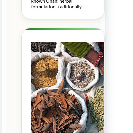
known Unani herbal
formulation traditionally…