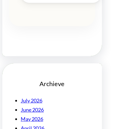
Archieve
July 2026
June 2026
May 2026
April 2026