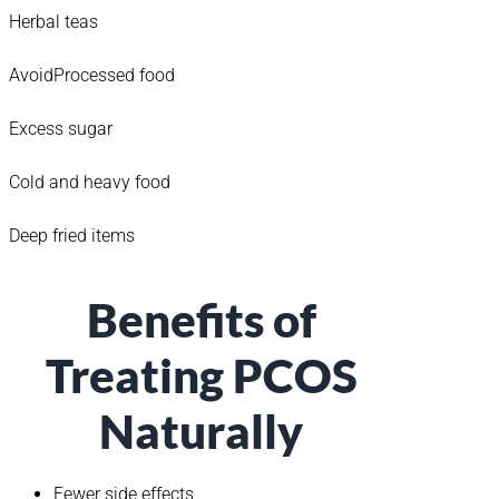
Herbal teas
AvoidProcessed food
Excess sugar
Cold and heavy food
Deep fried items
Benefits of
Treating PCOS
Naturally
Fewer side effects