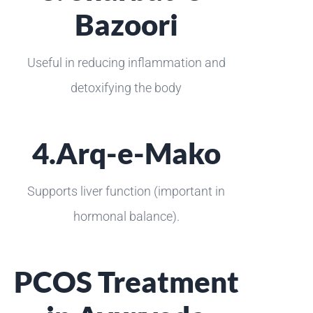
Bazoori
Useful in reducing inflammation and
detoxifying the body
4.Arq-e-Mako
Supports liver function (important in
hormonal balance).
PCOS Treatment