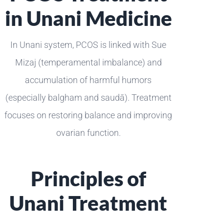
in Unani Medicine
In Unani system, PCOS is linked with Sue
Mizaj (temperamental imbalance) and
accumulation of harmful humors
(especially balgham and saudā). Treatment
focuses on restoring balance and improving
ovarian function.
Principles of
Unani Treatment