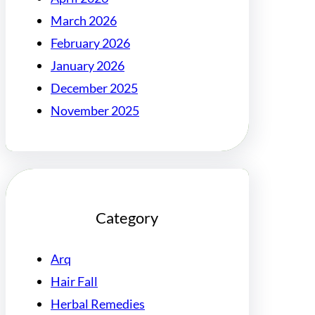
March 2026
February 2026
January 2026
December 2025
November 2025
Category
Arq
Hair Fall
Herbal Remedies