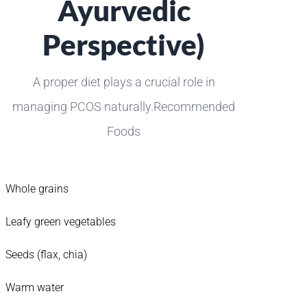
Ayurvedic
Perspective)
A proper diet plays a crucial role in
managing PCOS naturally.Recommended
Foods
Whole grains
Leafy green vegetables
Seeds (flax, chia)
Warm water