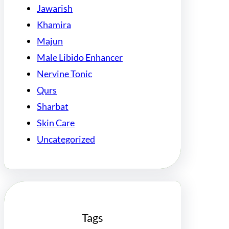
Jawarish
Khamira
Majun
Male Libido Enhancer
Nervine Tonic
Qurs
Sharbat
Skin Care
Uncategorized
Tags