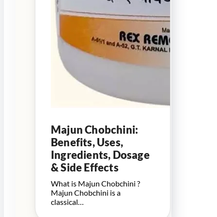
Majun Chobchini:
Benefits, Uses,
Ingredients, Dosage
& Side Effects
What is Majun Chobchini ?
Majun Chobchini is a
classical…