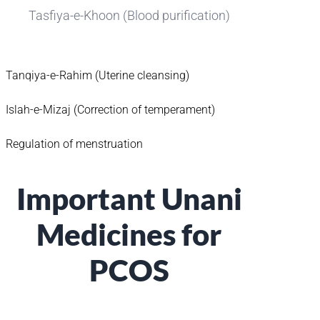
Tasfiya-e-Khoon (Blood purification)
Tanqiya-e-Rahim (Uterine cleansing)
Islah-e-Mizaj (Correction of temperament)
Regulation of menstruation
Important Unani
Medicines for
PCOS