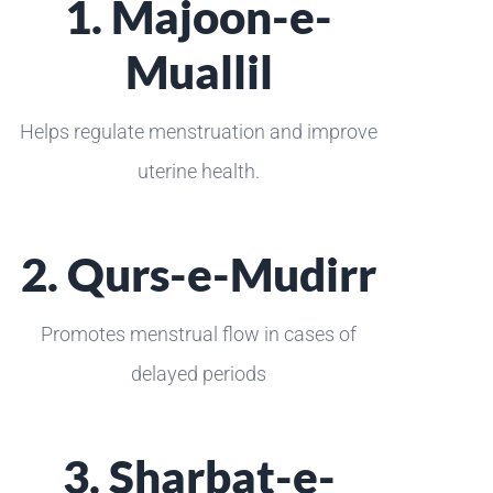
1. Majoon-e-
Muallil
Helps regulate menstruation and improve
uterine health.
2. Qurs-e-Mudirr
Promotes menstrual flow in cases of
delayed periods
3. Sharbat-e-