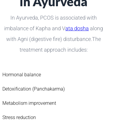
in Ayurveda
In Ayurveda, PCOS is associated with
imbalance of Kapha and V
ata dosha
along
with Agni (digestive fire) disturbance.The
treatment approach includes:
Hormonal balance
Detoxification (Panchakarma)
Metabolism improvement
Stress reduction