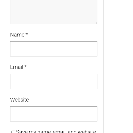
Name
*
Email
*
Website
Save my name, email, and website