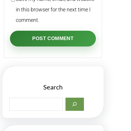
in this browser for the next time I
comment.
Search
S
e
a
r
c
h