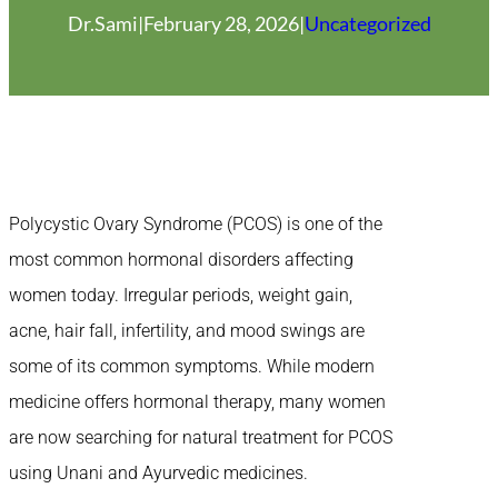
Dr.Sami
|
February 28, 2026
|
Uncategorized
Polycystic Ovary Syndrome (PCOS) is one of the
most common hormonal disorders affecting
women today. Irregular periods, weight gain,
acne, hair fall, infertility, and mood swings are
some of its common symptoms. While modern
medicine offers hormonal therapy, many women
are now searching for natural treatment for PCOS
using Unani and Ayurvedic medicines.