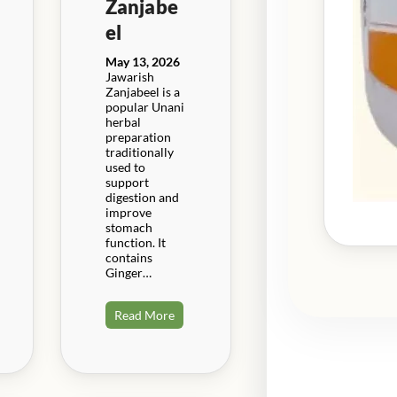
Zanjabe
el
May 13, 2026
Jawarish
Zanjabeel is a
popular Unani
herbal
preparation
traditionally
used to
support
digestion and
improve
stomach
function. It
contains
Ginger…
Read More