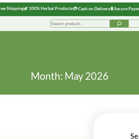
ree Shipping
🌿 100% Herbal Products
💳 Cash on Delivery
🔒 Secure Pay
Search
Month:
May 2026
Se