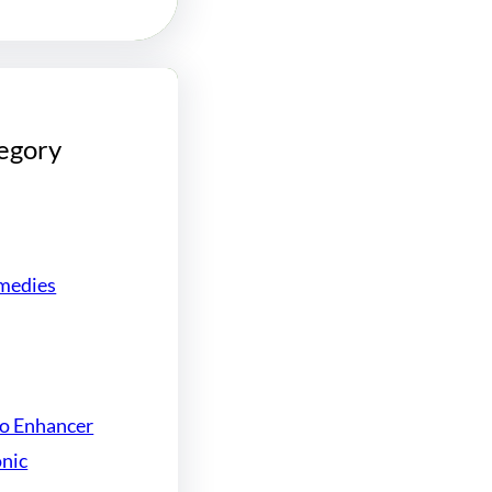
egory
medies
do Enhancer
onic