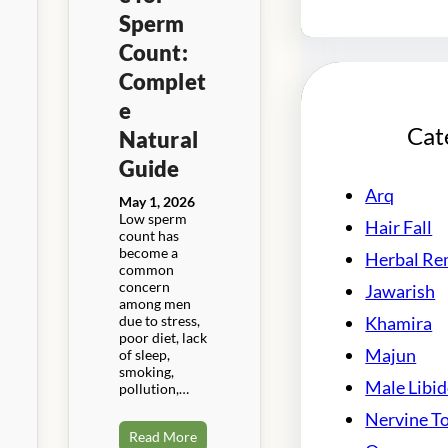
Sperm
Count:
Complet
e
Cat
Natural
Guide
Arq
May 1, 2026
Low sperm
Hair Fall
count has
become a
Herbal Re
common
concern
Jawarish
among men
due to stress,
Khamira
poor diet, lack
Majun
of sleep,
smoking,
Male Libi
pollution,…
Nervine T
Read More