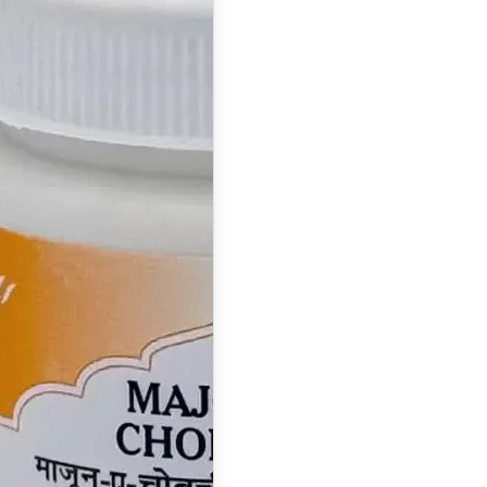
Majun
Chobchini:
Benefits, Uses,
Ingredients,
Dosage & Side
Effects
What is Majun
Chobchini ? Majun
Chobchini is a
classical…