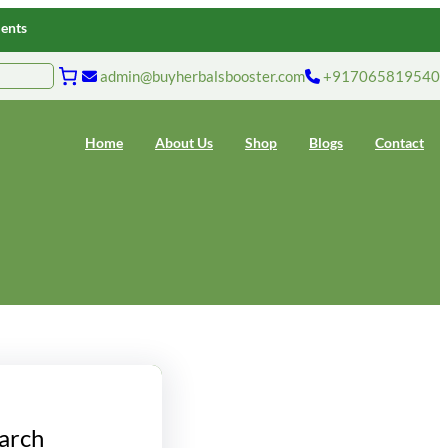
ments
admin@buyherbalsbooster.com
+917065819540
Home
About Us
Shop
Blogs
Contact
arch