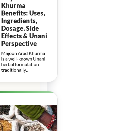
Khurma
Benefits: Uses,
Ingredients,
Dosage, Side
Effects & Unani
Perspective
Majoon Arad Khurma
is a well-known Unani
herbal formulation
traditionally…
Herbal
Boosters for