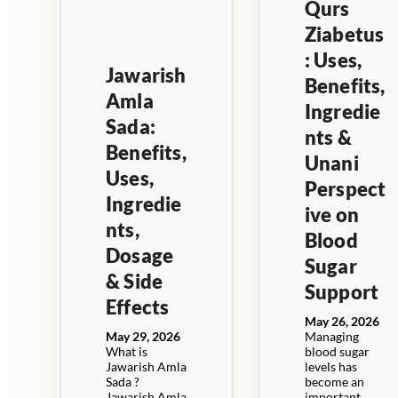
Qurs
Ziabetus
: Uses,
Jawarish
Benefits,
Amla
Ingredie
Sada:
nts &
Benefits,
Unani
Uses,
Perspect
Ingredie
ive on
nts,
Blood
Dosage
Sugar
& Side
Support
Effects
May 26, 2026
May 29, 2026
Managing
What is
blood sugar
Jawarish Amla
levels has
Sada ?
become an
Jawarish Amla
important