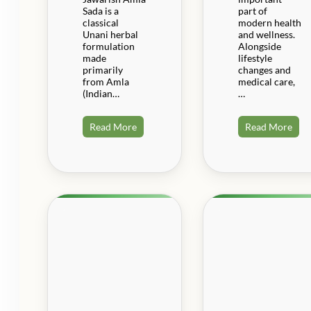
Sada is a
part of
classical
modern health
Unani herbal
and wellness.
formulation
Alongside
made
lifestyle
primarily
changes and
from Amla
medical care,
(Indian…
…
Read More
Read More