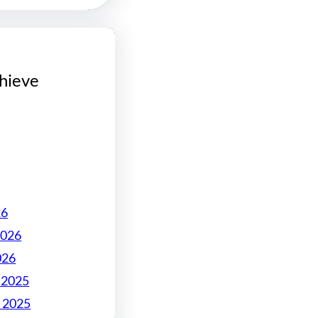
hieve
26
2026
026
 2025
 2025