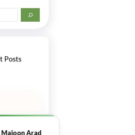
t Posts
Majoon Arad