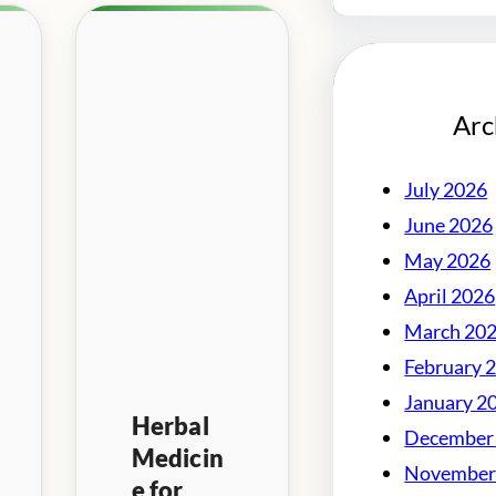
Arc
July 2026
June 2026
May 2026
April 2026
March 20
February 
January 2
Herbal
December
Medicin
November
e for