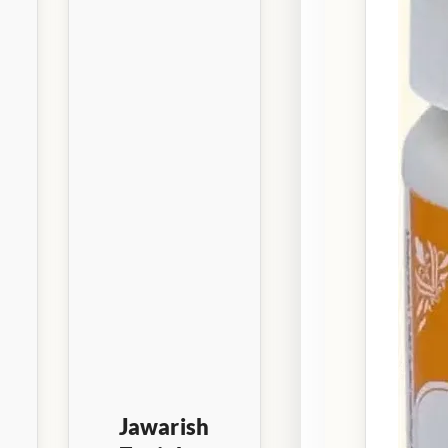
Jawarish