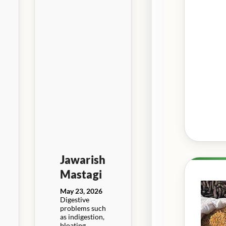
Jawarish
Mastagi
May 23, 2026
Digestive
problems such
as indigestion,
bloating,