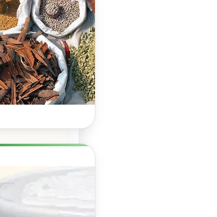
Hair Growth: A
Natural Way to
Support
Stronger,
Healthier Hair
Herbal Boosters for
Hair Growth: Do They
Really Work? Hair…