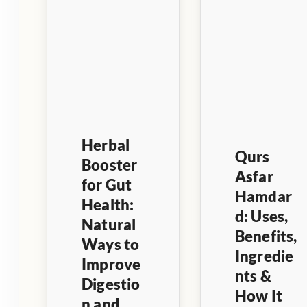
Herbal
Qurs
Booster
Asfar
for Gut
Hamdar
Health:
d: Uses,
Natural
Benefits,
Ways to
Ingredie
Improve
nts &
Digestio
How It
n and