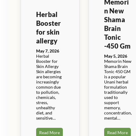
Memori
n New
Herbal
Shama
Booster
Brain
for skin
Tonic
allergy
-450 Gm
May 7, 2026
Herbal
May 5, 2026
Booster for
Memorin New
Skin Allergy
Shama Brain
Skin allergies
Tonic 450 GM
are becoming
is a popular
increasingly
Unani herbal
common due
formulation
to pollution,
traditionally
chemicals,
used to
stress,
support
unhealthy
memory,
diet, and
concentration,
sensitive…
mental…
Read More
Read More