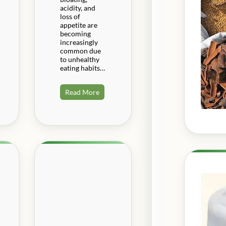
acidity, and
loss of
appetite are
becoming
increasingly
common due
to unhealthy
eating habits…
Read More