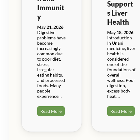
Support
Immunit
s Liver
y
Health
May 21, 2026
Digestive
May 18, 2026
problems have
Introduction
become
In Unani
increasingly
medicine, liver
common due
health is
to poor diet,
considered
stress,
one of the
irregular
foundations of
eating habits,
overall
and processed
wellness. Poor
foods. Many
digestion,
people
excess body
experience…
heat,…
Read More
Read More