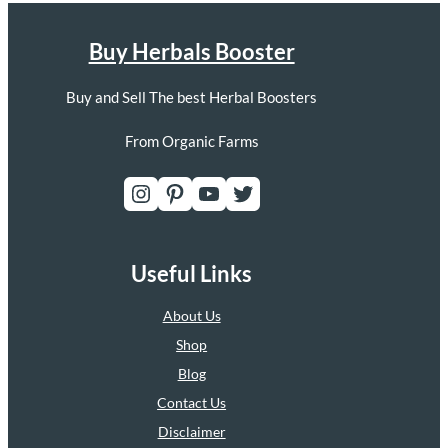
Buy Herbals Booster
Buy and Sell The best Herbal Boosters
From Organic Farms
Instagram
Pinterest
YouTube
Twitter
Useful Links
About Us
Shop
Blog
Contact Us
Disclaimer