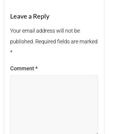
Leave a Reply
Your email address will not be
published.
Required fields are marked
*
Comment
*