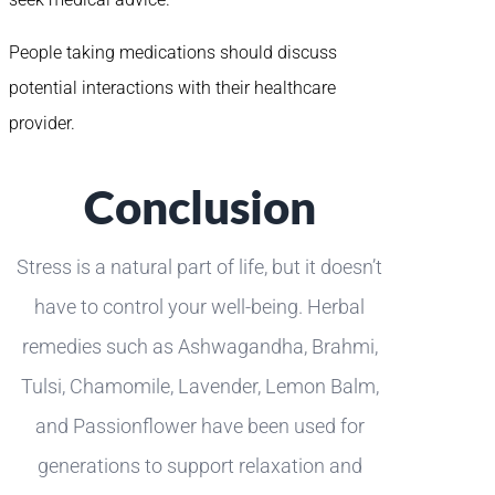
People taking medications should discuss
potential interactions with their healthcare
provider.
Conclusion
Stress is a natural part of life, but it doesn’t
have to control your well-being. Herbal
remedies such as Ashwagandha, Brahmi,
Tulsi, Chamomile, Lavender, Lemon Balm,
and Passionflower have been used for
generations to support relaxation and