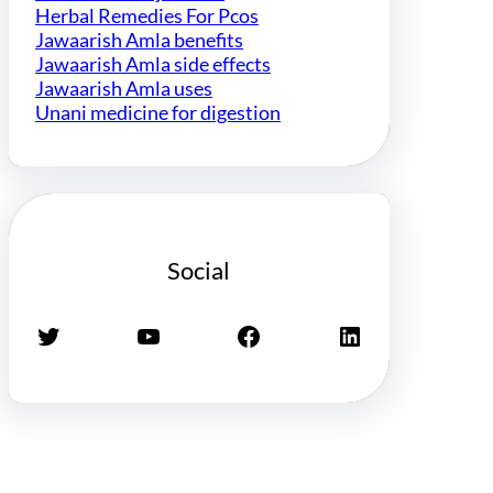
Herbal Remedies For Pcos
Jawaarish Amla benefits
Jawaarish Amla side effects
Jawaarish Amla uses
Unani medicine for digestion
Social
Twitter
YouTube
Facebook
LinkedIn