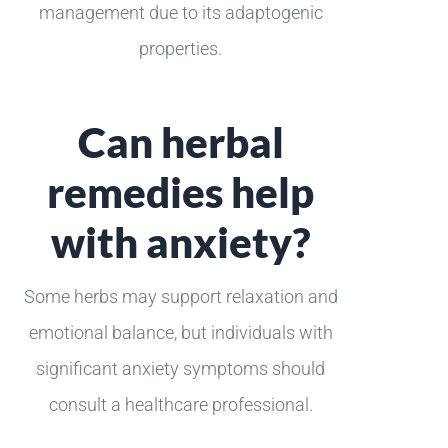
management due to its adaptogenic
properties.
Can herbal
remedies help
with anxiety?
Some herbs may support relaxation and
emotional balance, but individuals with
significant anxiety symptoms should
consult a healthcare professional.