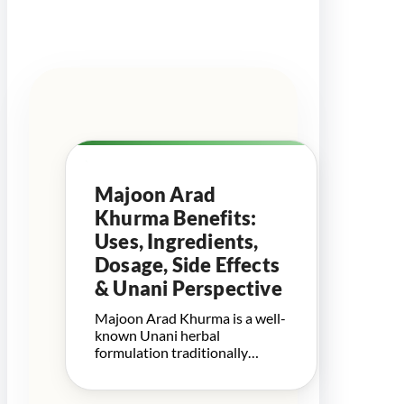
Majoon Arad
Khurma Benefits:
Uses, Ingredients,
Dosage, Side Effects
& Unani Perspective
Majoon Arad Khurma is a well-
known Unani herbal
formulation traditionally…