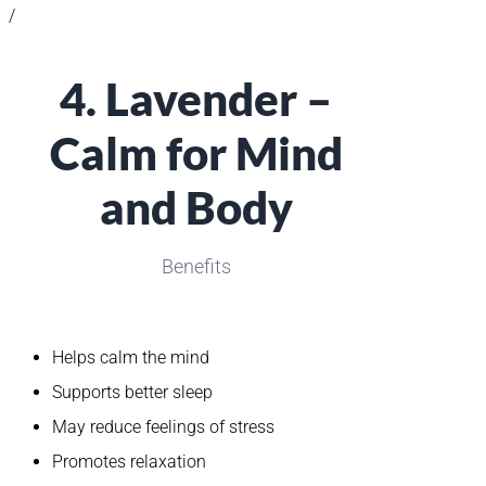
/
4. Lavender –
Calm for Mind
and Body
Benefits
Helps calm the mind
Supports better sleep
May reduce feelings of stress
Promotes relaxation