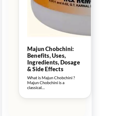
Majun Chobchini:
Benefits, Uses,
Ingredients, Dosage
& Side Effects
What is Majun Chobchini ?
Majun Chobchini is a
classical…