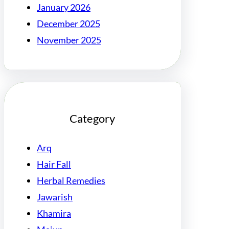
January 2026
December 2025
November 2025
Category
Arq
Hair Fall
Herbal Remedies
Jawarish
Khamira