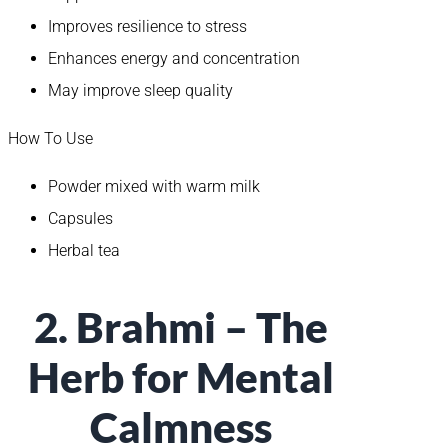
Improves resilience to stress
Enhances energy and concentration
May improve sleep quality
How To Use
Powder mixed with warm milk
Capsules
Herbal tea
2. Brahmi – The
Herb for Mental
Calmness