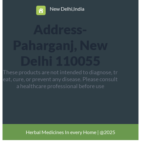
New Delhi,India
Address-
Paharganj, New
Delhi 110055
These products are not intended to diagnose, tr
eat, cure, or prevent any disease. Please consult
a healthcare professional before use
Herbal
Medicines In every Home | @2025