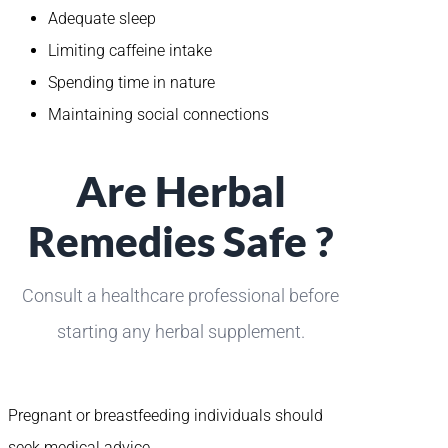
Adequate sleep
Limiting caffeine intake
Spending time in nature
Maintaining social connections
Are Herbal
Remedies Safe ?
Consult a healthcare professional before
starting any herbal supplement.
Pregnant or breastfeeding individuals should
seek medical advice.