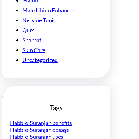
Majun
Male Libido Enhancer
Nervine Tonic
Qurs
Sharbat
Skin Care
Uncategorized
Tags
Habb-e-Suranjan benefits
Habb-e-Suranjan dosage
Habb-e-Suranjan uses