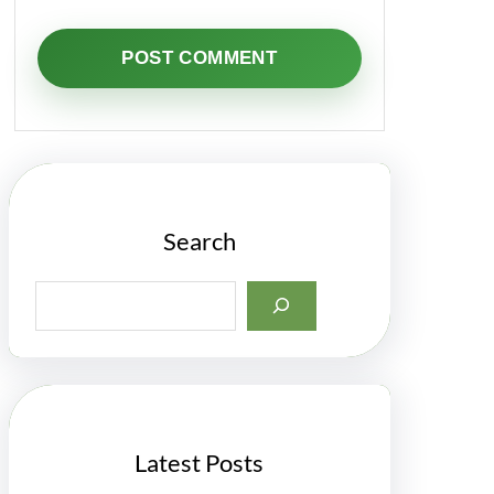
Search
S
e
a
r
c
h
Latest Posts