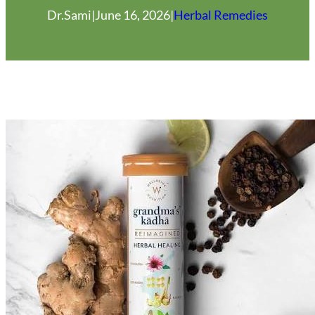
Dr.Sami
|
June 16, 2026
|
Herbal Remedies