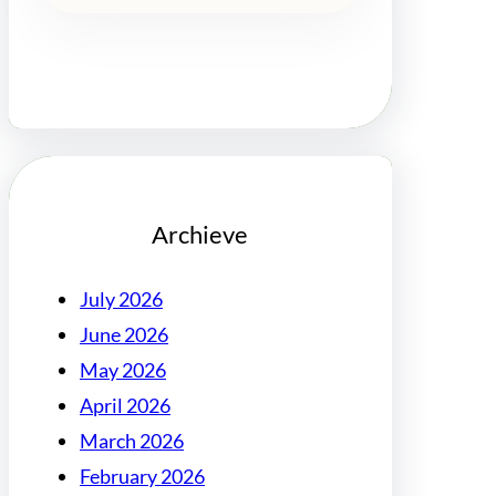
Archieve
July 2026
June 2026
May 2026
April 2026
March 2026
February 2026