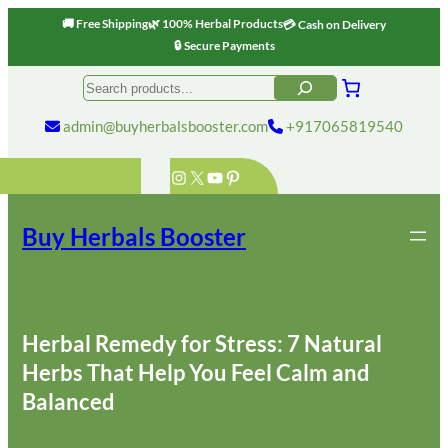
🚚 Free Shipping
🌿 100% Herbal Products
💳 Cash on Delivery
🔒 Secure Payments
Skip
Search
to
content
admin@buyherbalsbooster.com
+917065819540
Instagram
X
YouTube
Pinterest
Buy Herbals Booster
Herbal Remedy for Stress: 7 Natural
Herbs That Help You Feel Calm and
Balanced