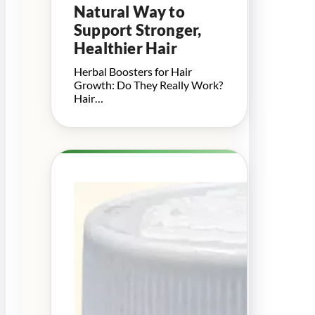
Natural Way to
Support Stronger,
Healthier Hair
Herbal Boosters for Hair
Growth: Do They Really Work?
Hair…