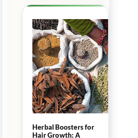
Herbal Boosters for
Hair Growth: A