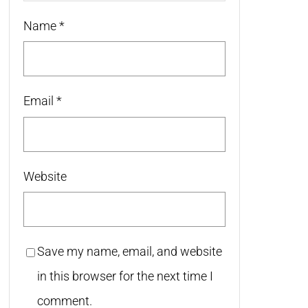
Name
*
Email
*
Website
Save my name, email, and website
in this browser for the next time I
comment.