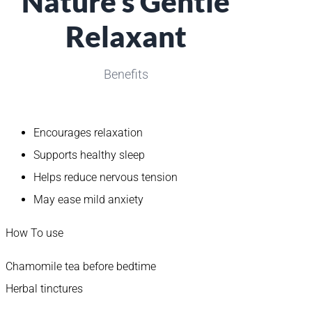
Nature’s Gentle
Relaxant
Benefits
Encourages relaxation
Supports healthy sleep
Helps reduce nervous tension
May ease mild anxiety
How To use
Chamomile tea before bedtime
Herbal tinctures