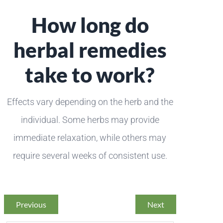
How long do
herbal remedies
take to work?
Effects vary depending on the herb and the
individual. Some herbs may provide
immediate relaxation, while others may
require several weeks of consistent use.
Previous
Next