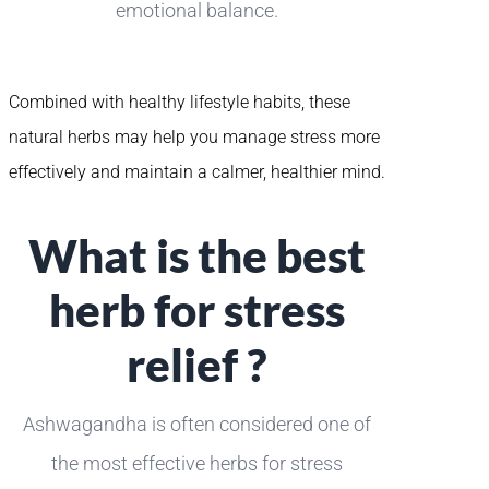
emotional balance.
Combined with healthy lifestyle habits, these
natural herbs may help you manage stress more
effectively and maintain a calmer, healthier mind.
What is the best
herb for stress
relief ?
Ashwagandha is often considered one of
the most effective herbs for stress