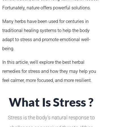
Fortunately, nature offers powerful solutions.
Many herbs have been used for centuries in
traditional healing systems to help the body
adapt to stress and promote emotional well-
being.
In this article, we’ll explore the best herbal
remedies for stress and how they may help you
feel calmer, more focused, and more resilient.
What Is Stress ?
Stress is the body’s natural response to