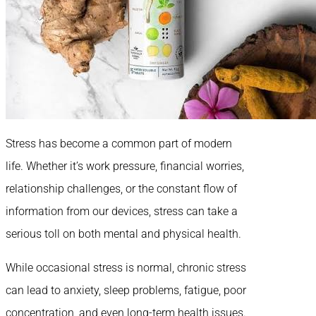
Stress has become a common part of modern
life. Whether it’s work pressure, financial worries,
relationship challenges, or the constant flow of
information from our devices, stress can take a
serious toll on both mental and physical health.
While occasional stress is normal, chronic stress
can lead to anxiety, sleep problems, fatigue, poor
concentration, and even long-term health issues.