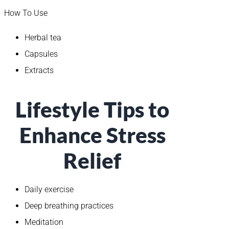
How To Use
Herbal tea
Capsules
Extracts
Lifestyle Tips to
Enhance Stress
Relief
Daily exercise
Deep breathing practices
Meditation