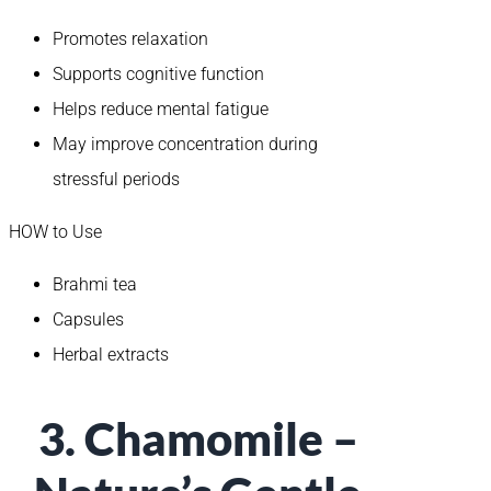
Promotes relaxation
Supports cognitive function
Helps reduce mental fatigue
May improve concentration during
stressful periods
HOW to Use
Brahmi tea
Capsules
Herbal extracts
3. Chamomile –