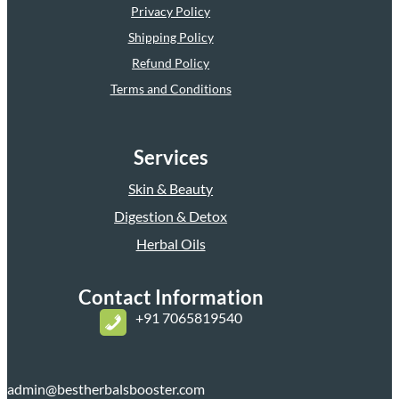
Privacy Policy
Shipping Policy
Refund Policy
Terms and Conditions
Services
Skin & Beauty
Digestion & Detox
Herbal Oils
Contact Information
+
91 7065819540
admin@bestherbalsbooster.com