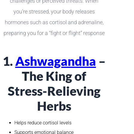
challenges or perceived threats. When
you’re stressed, your body releases
hormones such as cortisol and adrenaline,
preparing you for a “fight or flight” response
1.
Ashwagandha
–
The King of
Stress-Relieving
Herbs
Helps reduce cortisol levels
Supports emotional balance