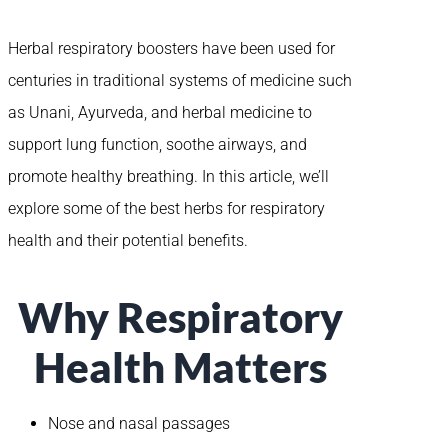
Herbal respiratory boosters have been used for
centuries in traditional systems of medicine such
as Unani, Ayurveda, and herbal medicine to
support lung function, soothe airways, and
promote healthy breathing. In this article, we’ll
explore some of the best herbs for respiratory
health and their potential benefits.
Why Respiratory
Health Matters
Nose and nasal passages