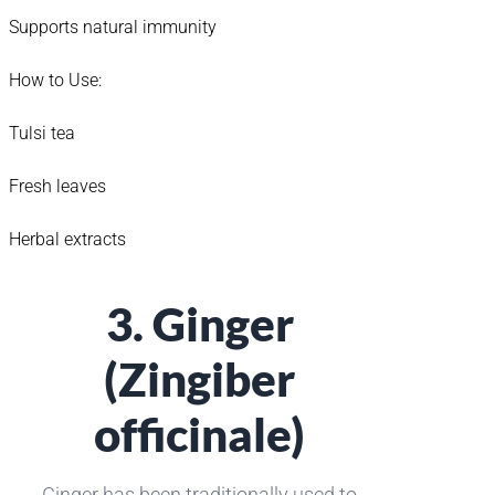
Supports natural immunity
How to Use:
Tulsi tea
Fresh leaves
Herbal extracts
3. Ginger
(Zingiber
officinale)
Ginger has been traditionally used to