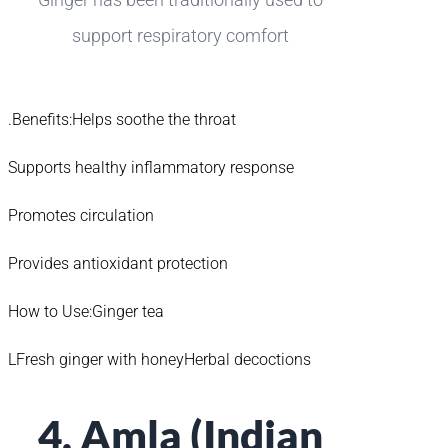
support respiratory comfort
.Benefits:Helps soothe the throat
Supports healthy inflammatory response
Promotes circulation
Provides antioxidant protection
How to Use:Ginger tea
LFresh ginger with honeyHerbal decoctions
4. Amla (Indian