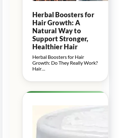
Herbal Boosters for
Hair Growth: A
Natural Way to
Support Stronger,
Healthier Hair
Herbal Boosters for Hair
Growth: Do They Really Work?
Hair…