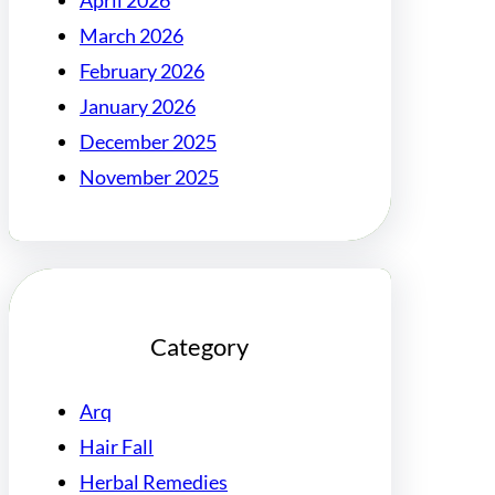
April 2026
March 2026
February 2026
January 2026
December 2025
November 2025
Category
Arq
Hair Fall
Herbal Remedies