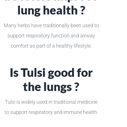
lung health ?
Many herbs have traditionally been used to
support respiratory function and airway
comfort as part of a healthy lifestyle.
Is Tulsi good for
the lungs ?
Tulsi is widely used in traditional medicine
to support respiratory and immune health.