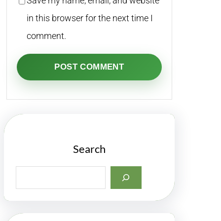
Save my name, email, and website
in this browser for the next time I
comment.
Search
S
e
a
r
c
h