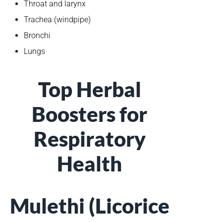
Throat and larynx
Trachea (windpipe)
Bronchi
Lungs
Top Herbal
Boosters for
Respiratory
Health
Mulethi (Licorice