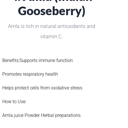
Gooseberry)
Amla is rich in natural antioxidants and
vitamin C.
Benefits:Supports immune function
Promotes respiratory health
Helps protect cells from oxidative stress
How to Use:
Amla juice Powder Herbal preparations