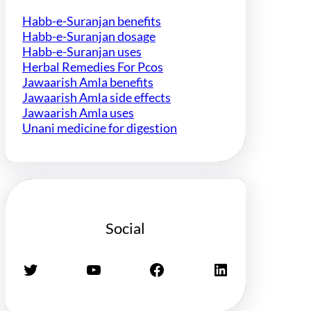
Habb-e-Suranjan benefits
Habb-e-Suranjan dosage
Habb-e-Suranjan uses
Herbal Remedies For Pcos
Jawaarish Amla benefits
Jawaarish Amla side effects
Jawaarish Amla uses
Unani medicine for digestion
Social
Twitter
YouTube
Facebook
LinkedIn