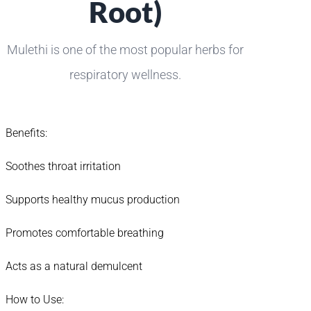
Root)
Mulethi is one of the most popular herbs for
respiratory wellness.
Benefits:
Soothes throat irritation
Supports healthy mucus production
Promotes comfortable breathing
Acts as a natural demulcent
How to Use: