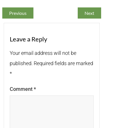
Previous
Next
Leave a Reply
Your email address will not be
published.
Required fields are marked
*
Comment
*