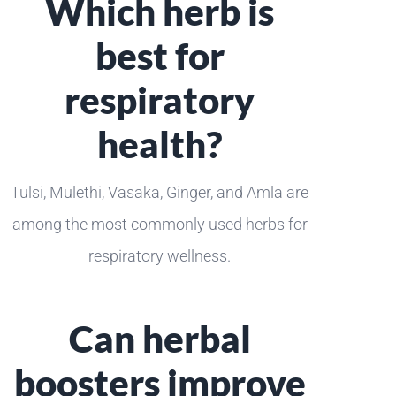
Which herb is
best for
respiratory
health?
Tulsi, Mulethi, Vasaka, Ginger, and Amla are
among the most commonly used herbs for
respiratory wellness.
Can herbal
boosters improve