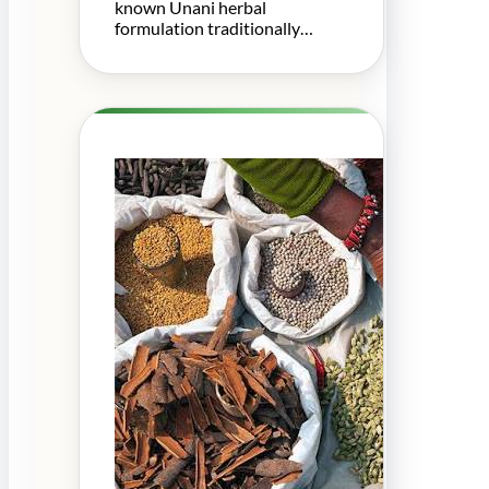
known Unani herbal
formulation traditionally…