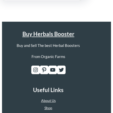
Buy Herbals Booster
Buy and Sell The best Herbal Boosters
From Organic Farms
Instagram
Pinterest
YouTube
Twitter
Useful Links
About Us
Shop