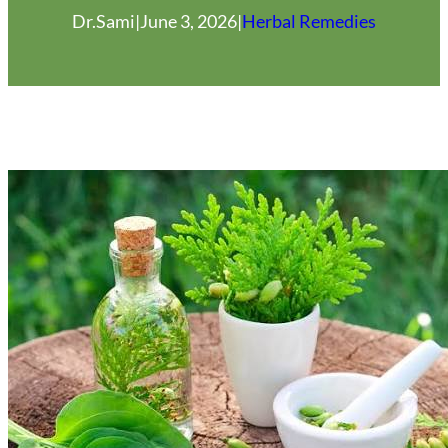
Dr.Sami
|
June 3, 2026
|
Herbal Remedies