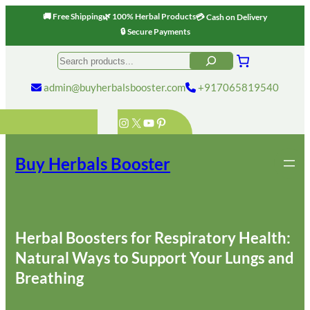
🚚 Free Shipping
🌿 100% Herbal Products
💳 Cash on Delivery
🔒 Secure Payments
Skip
Search
to
content
admin@buyherbalsbooster.com
+917065819540
Instagram
X
YouTube
Pinterest
Buy Herbals Booster
Herbal Boosters for Respiratory Health:
Natural Ways to Support Your Lungs and
Breathing