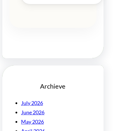
Archieve
July 2026
June 2026
May 2026