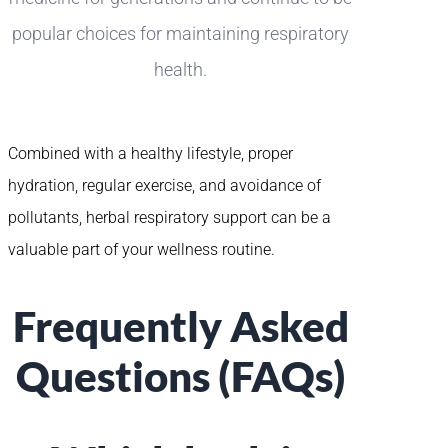
popular choices for maintaining respiratory
health.
Combined with a healthy lifestyle, proper
hydration, regular exercise, and avoidance of
pollutants, herbal respiratory support can be a
valuable part of your wellness routine.
Frequently Asked
Questions (FAQs)