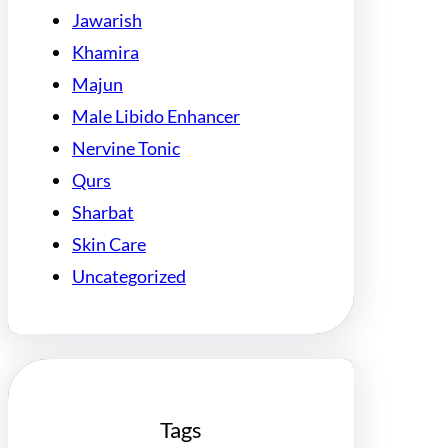
Jawarish
Khamira
Majun
Male Libido Enhancer
Nervine Tonic
Qurs
Sharbat
Skin Care
Uncategorized
Tags