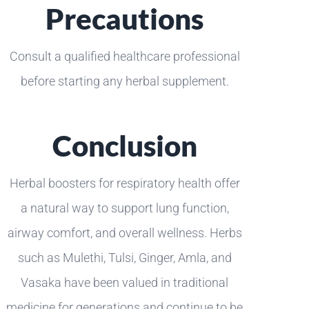
Precautions
Consult a qualified healthcare professional
before starting any herbal supplement.
Conclusion
Herbal boosters for respiratory health offer
a natural way to support lung function,
airway comfort, and overall wellness. Herbs
such as Mulethi, Tulsi, Ginger, Amla, and
Vasaka have been valued in traditional
medicine for generations and continue to be