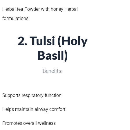
Herbal tea Powder with honey Herbal
formulations
2. Tulsi (Holy
Basil)
Benefits:
Supports respiratory function
Helps maintain airway comfort
Promotes overall wellness