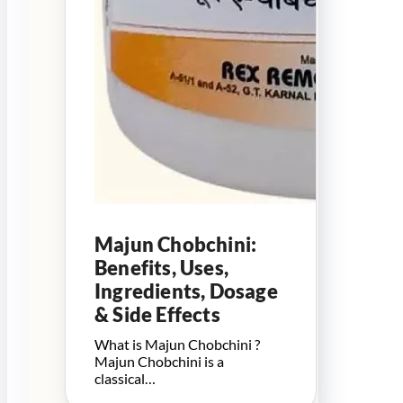
Majun Chobchini:
Benefits, Uses,
Ingredients, Dosage
& Side Effects
What is Majun Chobchini ?
Majun Chobchini is a
classical…