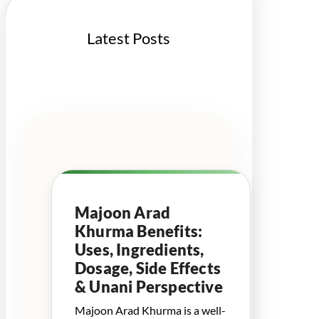
Latest Posts
Majoon Arad
Khurma Benefits:
Uses, Ingredients,
Dosage, Side Effects
& Unani Perspective
Majoon Arad Khurma is a well-