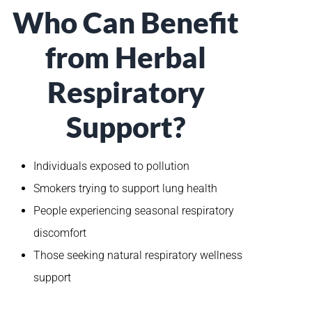
Who Can Benefit
from Herbal
Respiratory
Support?
Individuals exposed to pollution
Smokers trying to support lung health
People experiencing seasonal respiratory
discomfort
Those seeking natural respiratory wellness
support