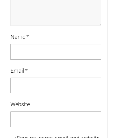
Name
*
Email
*
Website