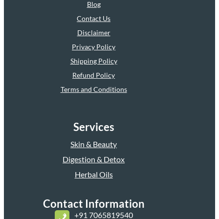
Blog
Contact Us
Disclaimer
Privacy Policy
Shipping Policy
Refund Policy
Terms and Conditions
Services
Skin & Beauty
Digestion & Detox
Herbal Oils
Contact Information
+
91 7065819540