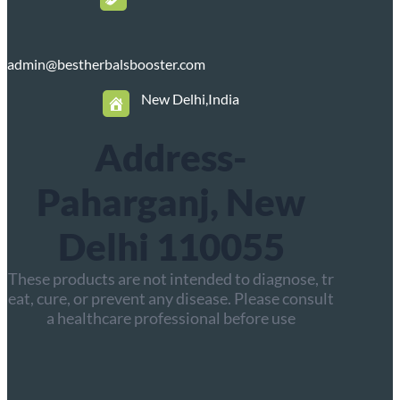
admin@bestherbalsbooster.com
New Delhi,India
Address-
Paharganj, New
Delhi 110055
These products are not intended to diagnose, tr
eat, cure, or prevent any disease. Please consult
a healthcare professional before use