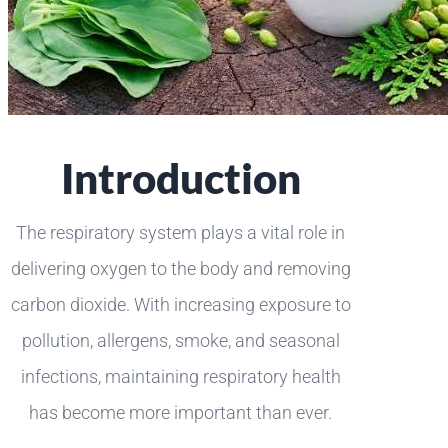
Introduction
The respiratory system plays a vital role in
delivering oxygen to the body and removing
carbon dioxide. With increasing exposure to
pollution, allergens, smoke, and seasonal
infections, maintaining respiratory health
has become more important than ever.