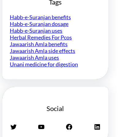
Tags
Habb-e-Suranjan benefits
Habb-e-Suranjan dosage
Habb-e-Suranjan uses
Herbal Remedies For Pcos
Jawaarish Amla benefits
Jawaarish Amla side effects
Jawaarish Amla uses
Unani medicine for digestion
Social
Twitter
YouTube
Facebook
LinkedIn