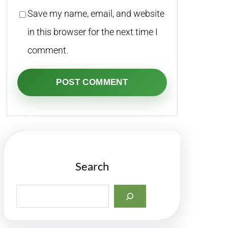
Save my name, email, and website
in this browser for the next time I
comment.
Search
S
e
a
r
c