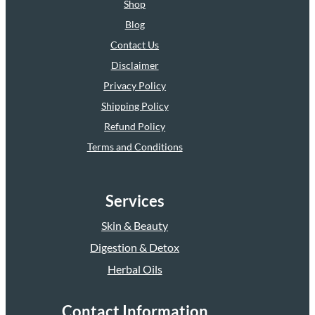
Shop
Blog
Contact Us
Disclaimer
Privacy Policy
Shipping Policy
Refund Policy
Terms and Conditions
Services
Skin & Beauty
Digestion & Detox
Herbal Oils
Contact Information