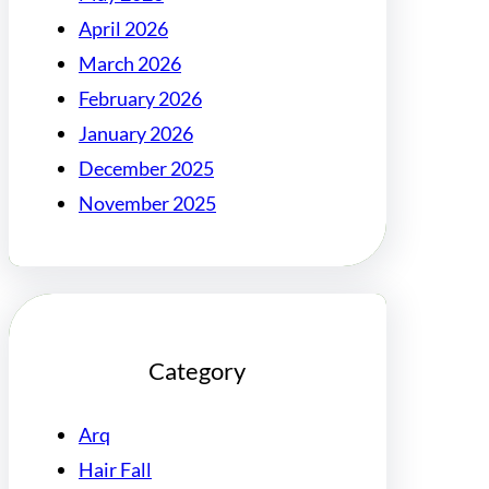
April 2026
March 2026
February 2026
January 2026
December 2025
November 2025
Category
Arq
Hair Fall