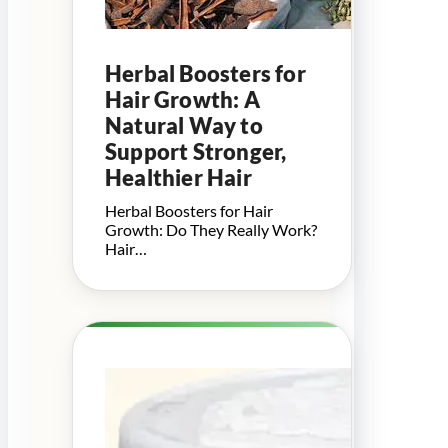
Herbal Boosters for
Hair Growth: A
Natural Way to
Support Stronger,
Healthier Hair
Herbal Boosters for Hair
Growth: Do They Really Work?
Hair…