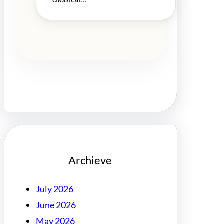
Archieve
July 2026
June 2026
May 2026