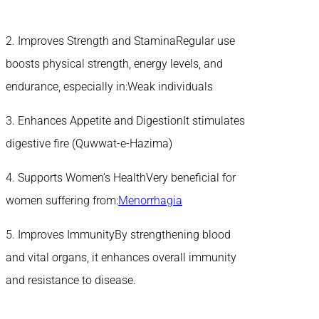
2. Improves Strength and StaminaRegular use
boosts physical strength, energy levels, and
endurance, especially in:Weak individuals
3. Enhances Appetite and DigestionIt stimulates
digestive fire (Quwwat-e-Hazima)
4. Supports Women’s HealthVery beneficial for
women suffering from:
Menorrhagia
5. Improves ImmunityBy strengthening blood
and vital organs, it enhances overall immunity
and resistance to disease.