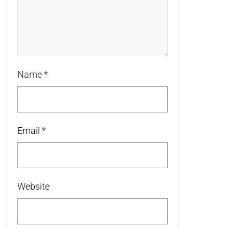
Name
*
Email
*
Website