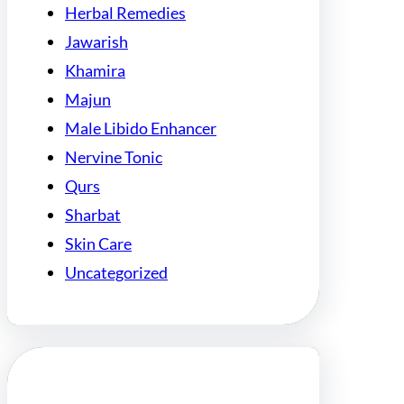
Herbal Remedies
Jawarish
Khamira
Majun
Male Libido Enhancer
Nervine Tonic
Qurs
Sharbat
Skin Care
Uncategorized