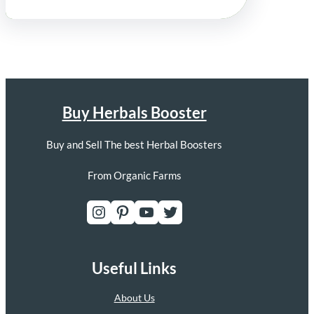
Buy Herbals Booster
Buy and Sell The best Herbal Boosters
From Organic Farms
Instagram
Pinterest
YouTube
Twitter
Useful Links
About Us