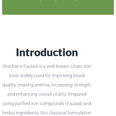
Introduction
Sharbat-e-Faulad is a well-known Unani iron
tonic widely used for improving blood
quality, treating anemia, increasing strength,
and enhancing overall vitality. Prepared
using purified iron compounds (Faulad) and
herbal ingredients, this classical formulation