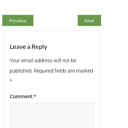
Previous
Next
Leave a Reply
Your email address will not be
published.
Required fields are marked
*
Comment
*