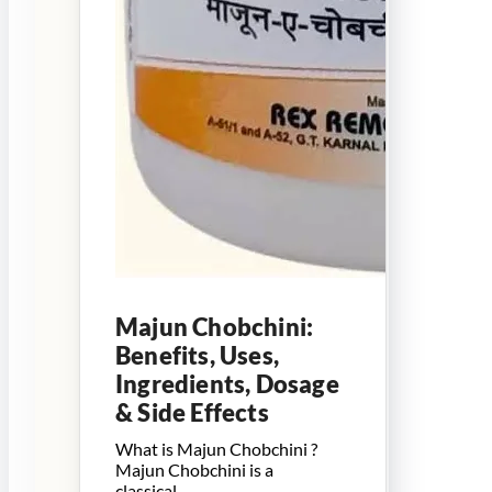
Majun Chobchini:
Benefits, Uses,
Ingredients, Dosage
& Side Effects
What is Majun Chobchini ?
Majun Chobchini is a
classical…