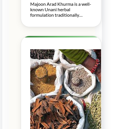
Majoon Arad Khurma is a well-
known Unani herbal
formulation traditionally…