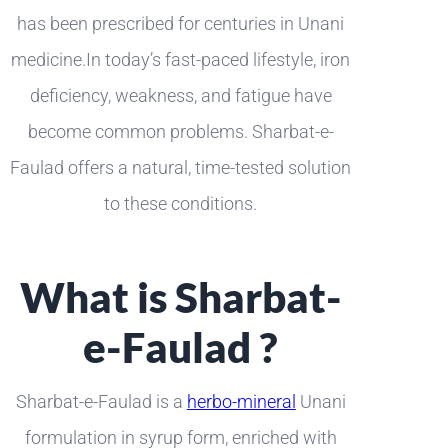
has been prescribed for centuries in Unani
medicine.In today’s fast-paced lifestyle, iron
deficiency, weakness, and fatigue have
become common problems. Sharbat-e-
Faulad offers a natural, time-tested solution
to these conditions.
What is Sharbat-
e-Faulad ?
Sharbat-e-Faulad is a
herbo-mineral
Unani
formulation in syrup form, enriched with