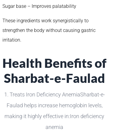
Sugar base – Improves palatability
These ingredients work synergistically to
strengthen the body without causing gastric
irritation.
Health Benefits of
Sharbat-e-Faulad
1. Treats Iron Deficiency AnemiaSharbat-e-
Faulad helps increase hemoglobin levels,
making it highly effective in:Iron deficiency
anemia