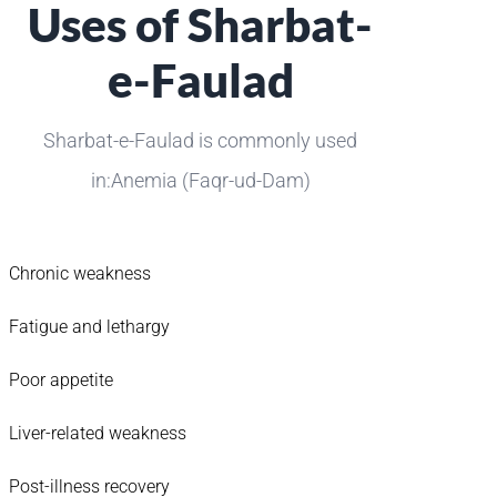
Uses of Sharbat-
e-Faulad
Sharbat-e-Faulad is commonly used
in:Anemia (Faqr-ud-Dam)
Chronic weakness
Fatigue and lethargy
Poor appetite
Liver-related weakness
Post-illness recovery