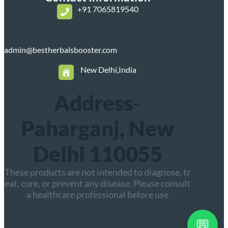
+
91 7065819540
admin@bestherbalsbooster.com
New Delhi,India
Address-
Paharganj, New
Delhi 110055
These products are not intended to diagnose, tr
eat, cure, or prevent any disease. Please consult
a healthcare professional before use
💬