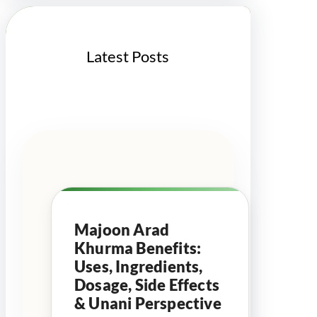
h
Latest Posts
Majoon Arad
Khurma Benefits:
Uses, Ingredients,
Dosage, Side Effects
& Unani Perspective