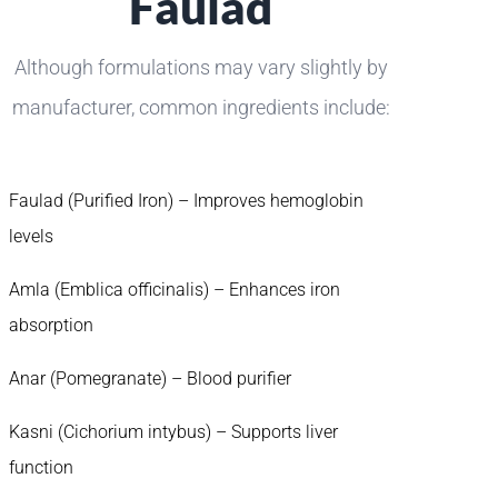
Faulad
Although formulations may vary slightly by
manufacturer, common ingredients include:
Faulad (Purified Iron) – Improves hemoglobin
levels
Amla (Emblica officinalis) – Enhances iron
absorption
Anar (Pomegranate) – Blood purifier
Kasni (Cichorium intybus) – Supports liver
function