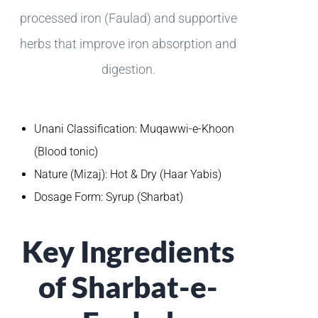
processed iron (Faulad) and supportive
herbs that improve iron absorption and
digestion.
Unani Classification: Muqawwi-e-Khoon
(Blood tonic)
Nature (Mizaj): Hot & Dry (Haar Yabis)
Dosage Form: Syrup (Sharbat)
Key Ingredients
of Sharbat-e-