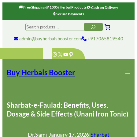
🚚 Free Shipping
🌿 100% Herbal Products
💳 Cash on Delivery
🔒 Secure Payments
Skip
Search
to
content
admin@buyherbalsbooster.com
+917065819540
Instagram
X
YouTube
Pinterest
Buy Herbals Booster
Sharbat-e-Faulad: Benefits, Uses,
Dosage & Side Effects (Unani Iron Tonic)
Dr.Sami
|
January 17, 2026
|
Sharbat