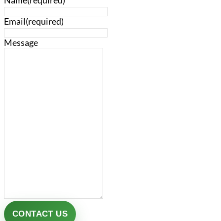
Name
(required)
Email
(required)
Message
CONTACT US