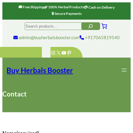
🚚 Free Shipping
🌿 100% Herbal Products
💳 Cash on Delivery
🔒 Secure Payments
Skip
Search
to
content
admin@buyherbalsbooster.com
+917065819540
Instagram
X
YouTube
Pinterest
Buy Herbals Booster
Contact