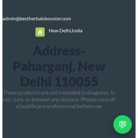
admin@bestherbalsbooster.com
New Delhi,India
Address-
Paharganj, New
Delhi 110055
These products are not intended to diagnose, tr
eat, cure, or prevent any disease. Please consult
a healthcare professional before use
💬