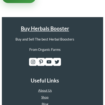
Buy Herbals Booster
Buy and Sell The best Herbal Boosters
From Organic Farms
Instagram
Pinterest
YouTube
Twitter
Useful Links
About Us
Shop
Blog