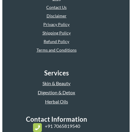
Contact Us
Disclaimer
Privacy Policy
Shipping Policy
Refund Policy
Terms and Conditions
Services
Skin & Beauty
Digestion & Detox
Herbal Oils
Contact Information
+
91 7065819540