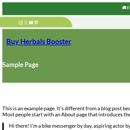
🚚 F
Skip
Instagram
X
YouTube
Pinterest
to
content
Buy Herbals Booster
Sample Page
This is an example page. It’s different from a blog post be
Most people start with an About page that introduces them 
Hi there! I’m a bike messenger by day, aspiring actor by 