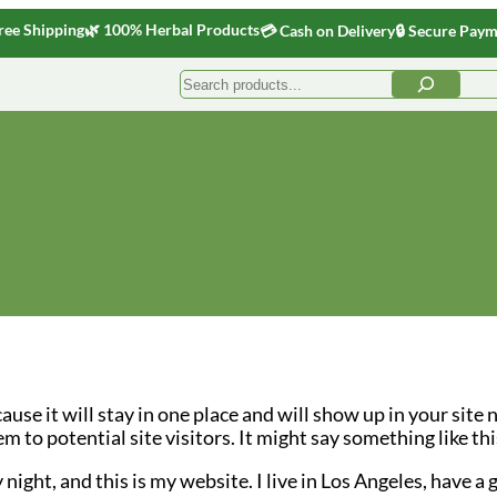
ree Shipping
🌿 100% Herbal Products
💳 Cash on Delivery
🔒 Secure Pay
Search
cause it will stay in one place and will show up in your site
to potential site visitors. It might say something like thi
night, and this is my website. I live in Los Angeles, have a 