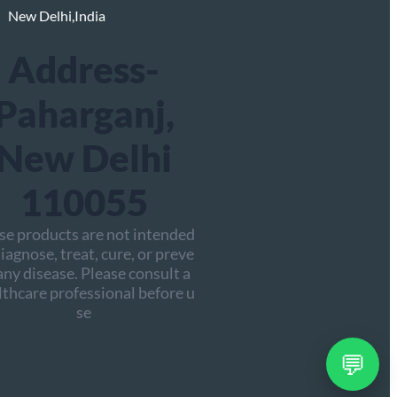
New Delhi,India
Address-
Paharganj,
New Delhi
110055
se products are not intended
iagnose, treat, cure, or preve
any disease. Please consult a
lthcare professional before u
se
💬