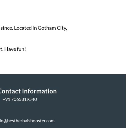
since. Located in Gotham City,
t. Have fun!
Contact Information
+
91 7065819540
in@bestherbalsbooster.com