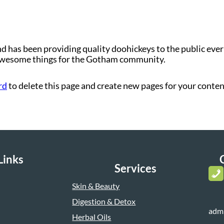
as been providing quality doohickeys to the public ever 
 awesome things for the Gotham community.
rd
to delete this page and create new pages for your conten
Links
Services
Skin & Beauty
Digestion & Detox
adm
Herbal Oils