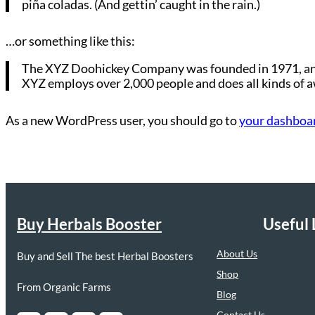
piña coladas. (And gettin’ caught in the rain.)
…or something like this:
The XYZ Doohickey Company was founded in 1971, and h
XYZ employs over 2,000 people and does all kinds of
As a new WordPress user, you should go to
your dashboa
Buy Herbals Booster
Useful 
About Us
Buy and Sell The best Herbal Boosters
Shop
From Organic Farms
Blog
Contact Us