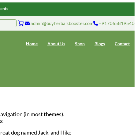
ments
admin@buyherbalsbooster.com
+917065819540
Home
About Us
Shop
Blogs
Contact
 navigation (in most themes).
s:
great dog named Jack, and I like