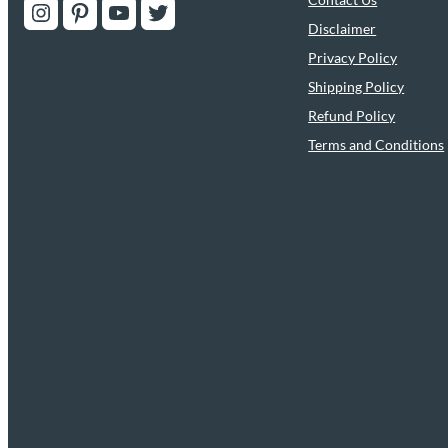
Instagram
Pinterest
YouTube
Twitter
Disclaimer
Privacy Policy
Shipping Policy
Refund Policy
Terms and Conditions